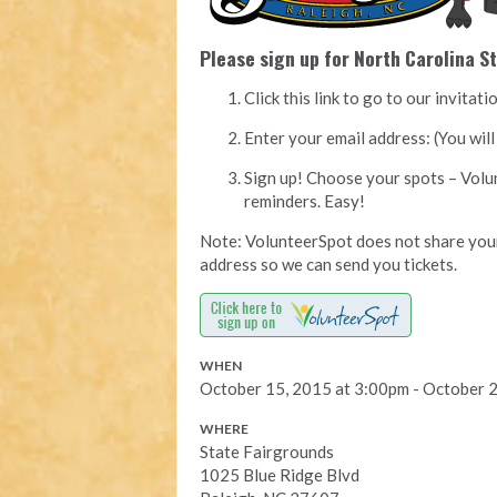
Please sign up for North Carolina St
Click this link to go to our invita
Enter your email address: (You wi
Sign up! Choose your spots – Volu
reminders. Easy!
Note: VolunteerSpot does not share your
address so we can send you tickets.
WHEN
October 15, 2015 at 3:00pm - October 
WHERE
State Fairgrounds
1025 Blue Ridge Blvd