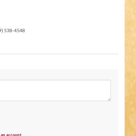
19) 538-4548
 an account