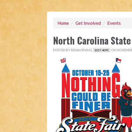
Home
/
Get Involved
/
Events
North Carolina State
POSTED BY
BRIAN IRVING
ON NOVEMBER
1057.40PC