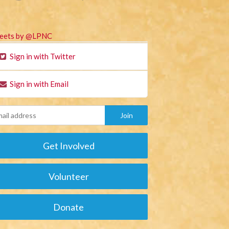
eets by @LPNC
Sign in with Twitter
Sign in with Email
Get Involved
Volunteer
Donate