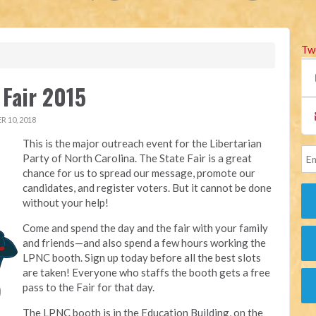
Tw
 Fair 2015
 10, 2018
This is the major outreach event for the Libertarian
Party of North Carolina. The State Fair is a great
chance for us to spread our message, promote our
candidates, and register voters. But it cannot be done
without your help!
Come and spend the day and the fair with your family
and friends—and also spend a few hours working the
LPNC booth. Sign up today before all the best slots
are taken! Everyone who staffs the booth gets a free
pass to the Fair for that day.
The LPNC booth is in the Education Building, on the