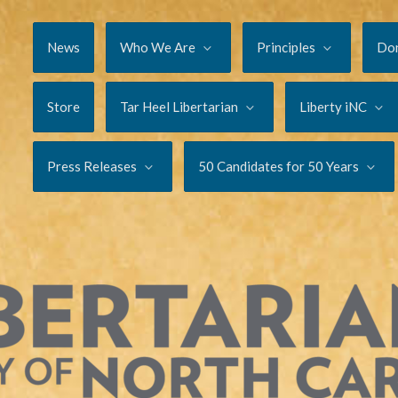
News
Who We Are
Principles
Do
Store
Tar Heel Libertarian
Liberty iNC
Press Releases
50 Candidates for 50 Years