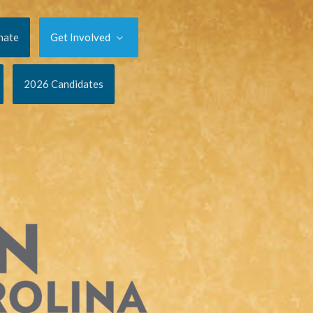
nate
Get Involved
2026 Candidates