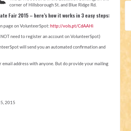
corner of Hillsborough St. and Blue Ridge Rd.
ate Fair 2015 – here’s how it works in 3 easy steps:
tion page on VolunteerSpot:
http://vols.pt/CdAAHi
ll NOT need to register an account on VolunteerSpot)
nteerSpot will send you an automated confirmation and
 email address with anyone. But do provide your mailing
25, 2015