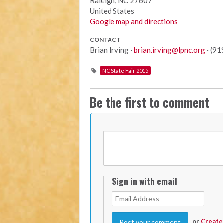
Raleigh, NC 27607
United States
Google map and directions
CONTACT
Brian Irving ·
brian.irving@lpnc.org
· (9
NC State Fair 2015
Be the first to comment
Sign in with email
or
Create