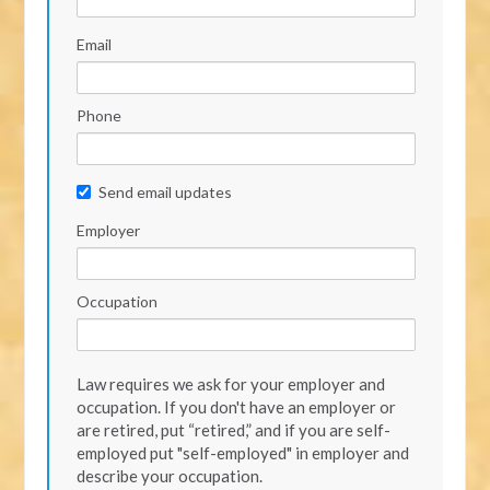
Email
Phone
Send email updates
Employer
Occupation
Law requires we ask for your employer and
occupation. If you don't have an employer or
are retired, put “retired,” and if you are self-
employed put "self-employed" in employer and
describe your occupation.