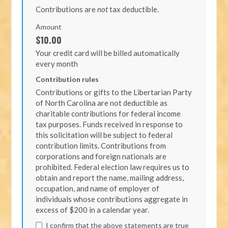
Contributions are
not
tax deductible.
Amount
$10.00
Your credit card will be billed automatically
every month
Contribution rules
Contributions or gifts to the Libertarian Party
of North Carolina are not deductible as
charitable contributions for federal income
tax purposes. Funds received in response to
this solicitation will be subject to federal
contribution limits. Contributions from
corporations and foreign nationals are
prohibited. Federal election law requires us to
obtain and report the name, mailing address,
occupation, and name of employer of
individuals whose contributions aggregate in
excess of $200 in a calendar year.
I confirm that the above statements are true