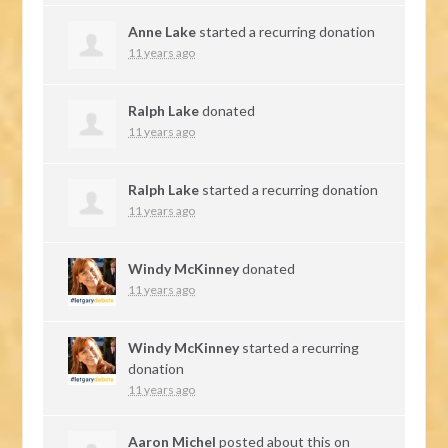
Anne Lake
started a recurring donation
11 years ago
Ralph Lake
donated
11 years ago
Ralph Lake
started a recurring donation
11 years ago
Windy McKinney
donated
11 years ago
Windy McKinney
started a recurring
donation
11 years ago
Aaron Michel
posted about this on