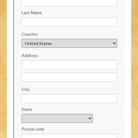
Last Name
Country
Address
City
State
Postal code