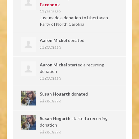
Facebook
11 years ago
Just made a donation to Libertarian
Party of North Carolina
Aaron Michel
donated
11 years ago
Aaron Michel
started a recurring
donation
11 years ago
Susan Hogarth
donated
11 years ago
Susan Hogarth
started a recurring
donation
11 years ago