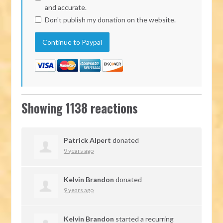
and accurate.
Don't publish my donation on the website.
Showing 1138 reactions
Patrick Alpert
donated
9 years ago
Kelvin Brandon
donated
9 years ago
Kelvin Brandon
started a recurring