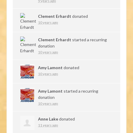
9 years ago
Clement Erhardt
donated
10 years ago
Clement Erhardt
started a recurring
donation
10 years ago
Amy Lamont
donated
10 years ago
Amy Lamont
started a recurring
donation
10 years ago
Anne Lake
donated
11 years ago