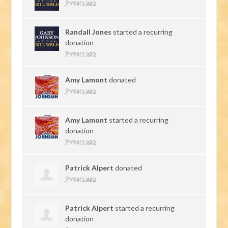
9 years ago
Randall Jones
started a recurring
donation
9 years ago
Amy Lamont
donated
9 years ago
Amy Lamont
started a recurring
donation
9 years ago
Patrick Alpert
donated
9 years ago
Patrick Alpert
started a recurring
donation