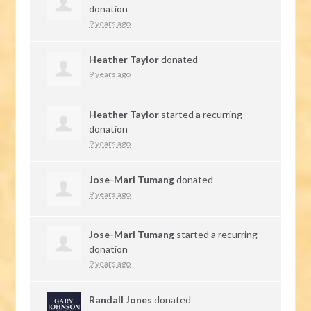
donation
9 years ago
Heather Taylor
donated
9 years ago
Heather Taylor
started a recurring
donation
9 years ago
Jose-Mari Tumang
donated
9 years ago
Jose-Mari Tumang
started a recurring
donation
9 years ago
Randall Jones
donated