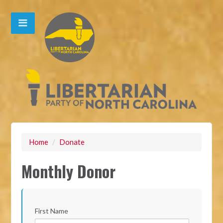
Home
/
Donate
Monthly Donor
First Name