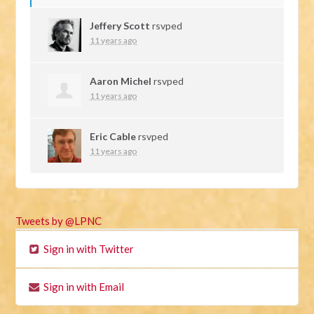
Jeffery Scott
rsvped
11 years ago
Aaron Michel
rsvped
11 years ago
Eric Cable
rsvped
11 years ago
Tweets by @LPNC
Sign in with Twitter
Sign in with Email