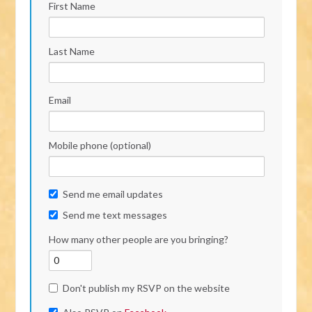
First Name
Last Name
Email
Mobile phone (optional)
Send me email updates
Send me text messages
How many other people are you bringing?
Don't publish my RSVP on the website