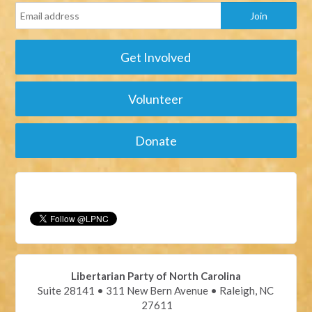
Get Involved
Volunteer
Donate
Libertarian Party of North Carolina
Suite 28141 • 311 New Bern Avenue • Raleigh, NC
27611