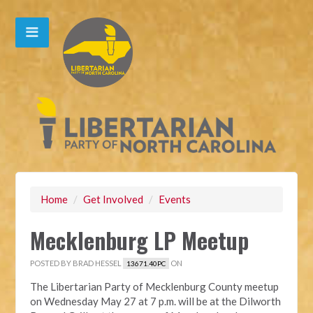
Home
/
Get Involved
/
Events
Mecklenburg LP Meetup
POSTED BY
BRAD HESSEL
ON
13671.40PC
The Libertarian Party of Mecklenburg County meetup
on Wednesday May 27 at 7 p.m. will be at the Dilworth