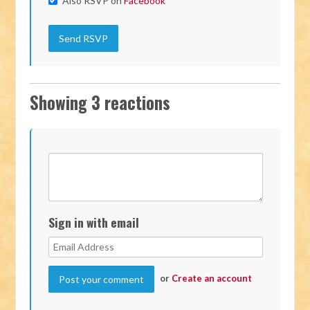
Also RSVP on
Facebook
Showing 3 reactions
Sign in with email
or
Create an account