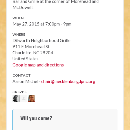
Bar and Grille at the corner of Morehead and
McDowell.
WHEN
May 27, 2015 at 7:00pm - 9pm
WHERE
Dilworth Neighborhood Grille
911 E Morehead St
Charlotte, NC 28204
United States
Google map and directions
CONTACT
Aaron Michel ·
chair@mecklenburg.lpnc.org
3 RSVPS
Will you come?