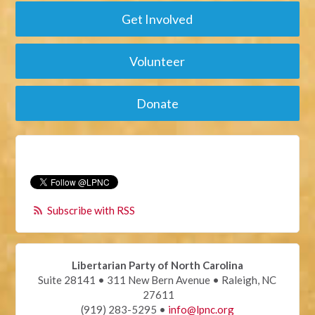
Get Involved
Volunteer
Donate
Subscribe with RSS
Libertarian Party of North Carolina
Suite 28141 • 311 New Bern Avenue • Raleigh, NC
27611
(919) 283-5295 •
info@lpnc.org