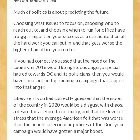
by: Dan Johnson, LPNC
Much of politics is about predicting the future.
Choosing what issues to focus on, choosing who to
reach out to, and choosing when to run for office have
a bigger impact on your success as a candidate than all
the hard work you can put in, and that gets worse the
higher of an office you run for.
If you had correctly guessed that the mood of the
country in 2016 would be righteous anger, a special
hatred towards DC and its politicians, then you would
have come out on top running a campaign that tapped
into that anger.
Likewise, if you had correctly guessed that the mood
of the country in 2020 would be a disgust with chaos,
a desire for a return to normalcy, and that the level of
stress that the average American felt that was worse
than the beneficial economic policies of the Don, your
campaign would have gotten a major boost.