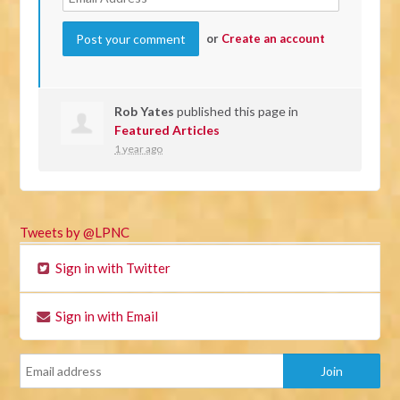
or
Create an account
Rob Yates
published this page in
Featured Articles
1 year ago
Tweets by @LPNC
Sign in with Twitter
Sign in with Email