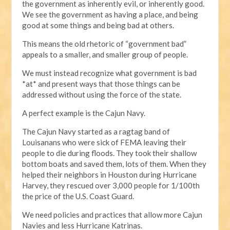
the government as inherently evil, or inherently good.
We see the government as having a place, and being
good at some things and being bad at others.
This means the old rhetoric of “government bad”
appeals to a smaller, and smaller group of people.
We must instead recognize what government is bad
*at* and present ways that those things can be
addressed without using the force of the state.
A perfect example is the Cajun Navy.
The Cajun Navy started as a ragtag band of
Louisanans who were sick of FEMA leaving their
people to die during floods. They took their shallow
bottom boats and saved them, lots of them. When they
helped their neighbors in Houston during Hurricane
Harvey, they rescued over 3,000 people for 1/100th
the price of the U.S. Coast Guard.
We need policies and practices that allow more Cajun
Navies and less Hurricane Katrinas.