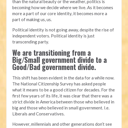
than the natural beauty or the weather, politics is
becoming how we decide where we live. As it becomes
more a part of our core identity, it becomes more a
part of making us, us.
Political identity is not going away, despite the rise of
independent voters. Political identity is just
transcending party.
We are transitioning from a
Big/Small government divide to a
Good/Bad government divide.
This shift has been evident in the data for a while now.
The National Citizenship Survey has asked people
what it means to be a good citizen for decades. For the
first few years of its life, it was clear that there was a
strict divide in America between those who believed in
big and those who believed in small government. I.e.
Liberals and Conservatives.
However, millennials and other generations don’t see