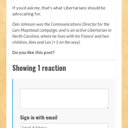
If you’d ask me, that's what Libertarians should be
advocating for.
Dan Johnson was the Communications Director for the
Lars Mapstead campaign, and is an active Libertarian in
North Carolina, where he lives with his Fiance’ and two
children, Alex and Leo (+1 on the way).
Do you like this post?
Showing 1 reaction
Sign in with email