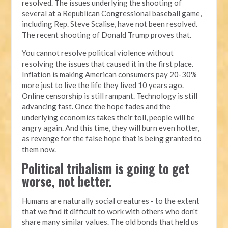
resolved. The issues underlying the shooting of
several at a Republican Congressional baseball game,
including Rep. Steve Scalise, have not been resolved.
The recent shooting of Donald Trump proves that.
You cannot resolve political violence without
resolving the issues that caused it in the first place.
Inflation is making American consumers pay 20-30%
more just to live the life they lived 10 years ago.
Online censorship is still rampant. Technology is still
advancing fast. Once the hope fades and the
underlying economics takes their toll, people will be
angry again. And this time, they will burn even hotter,
as revenge for the false hope that is being granted to
them now.
Political tribalism is going to get
worse, not better.
Humans are naturally social creatures - to the extent
that we find it difficult to work with others who don't
share many similar values. The old bonds that held us