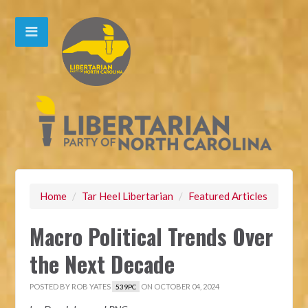
Home
/
Tar Heel Libertarian
/
Featured Articles
Macro Political Trends Over
the Next Decade
POSTED BY
ROB YATES
ON OCTOBER 04, 2024
539PC