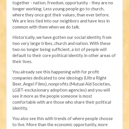
together - nation, freedom, opportunity - they are no
longer working. Less young people go to church,
where they once got their values, than ever before.
We are less tied into our neighbors and have less in
common with them when we do talk.
Historically, we have gotten our social identity from
two very large tribes, church and nation. With these
two no longer being sufficient, a lot of people will
default to their core political identity in other areas of
their lives.
You already see this happening with for profit
companies dedicated to one ideology (Ultra Right
Beer, Angel Films), nonprofits (Mutual Aid Societies,
LGBT-exclusionary adoption agencies) and you will
see it more as the people someone is most
comfortable with are those who share their political
identity.
You also see this with trends of where people choose
to live. More than the economic opportunity, more