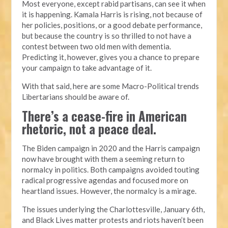
Most everyone, except rabid partisans, can see it when
it is happening. Kamala Harris is rising, not because of
her policies, positions, or a good debate performance,
but because the country is so thrilled to not have a
contest between two old men with dementia.
Predicting it, however, gives you a chance to prepare
your campaign to take advantage of it.
With that said, here are some Macro-Political trends
Libertarians should be aware of.
There’s a cease-fire in American
rhetoric, not a peace deal.
The Biden campaign in 2020 and the Harris campaign
now have brought with them a seeming return to
normalcy in politics. Both campaigns avoided touting
radical progressive agendas and focused more on
heartland issues. However, the normalcy is a mirage.
The issues underlying the Charlottesville, January 6th,
and Black Lives matter protests and riots haven’t been