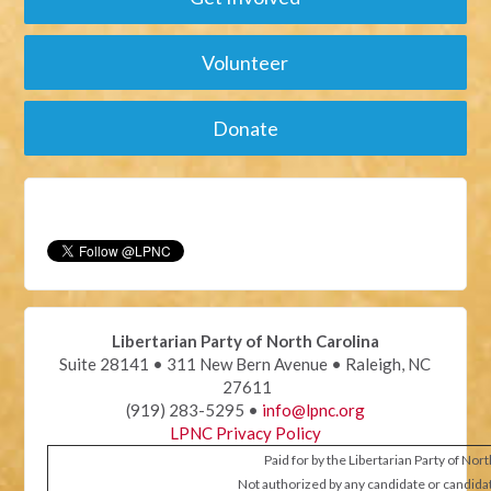
Volunteer
Donate
Libertarian Party of North Carolina
Suite 28141 • 311 New Bern Avenue • Raleigh, NC
27611
(919) 283-5295 •
info@lpnc.org
LPNC Privacy Policy
Paid for by the Libertarian Party of Nor
Not authorized by any candidate or candida