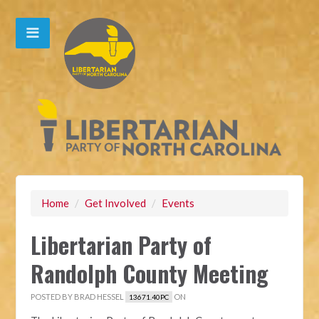
Home
/
Get Involved
/
Events
Libertarian Party of
Randolph County Meeting
POSTED BY
BRAD HESSEL
ON
13671.40PC