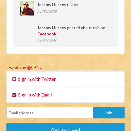
Jeremy Hussey
rsvped
12 years ago
Jeremy Hussey
posted about this on
Facebook
12 years ago
Tweets by @LPNC
Sign in with Twitter
Sign in with Email
Get Involved