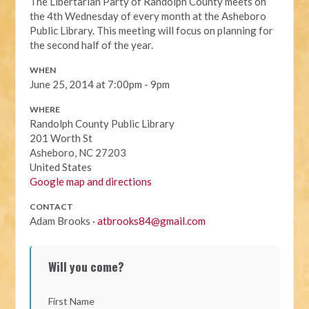
The Libertarian Party of Randolph County meets on
the 4th Wednesday of every month at the Asheboro
Public Library. This meeting will focus on planning for
the second half of the year.
WHEN
June 25, 2014 at 7:00pm - 9pm
WHERE
Randolph County Public Library
201 Worth St
Asheboro, NC 27203
United States
Google map and directions
CONTACT
Adam Brooks ·
atbrooks84@gmail.com
Will you come?
First Name