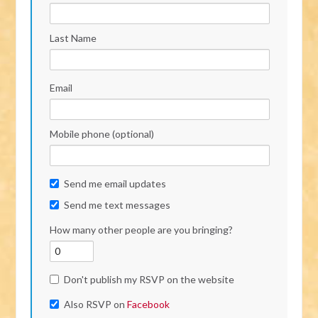
Last Name
Email
Mobile phone (optional)
Send me email updates
Send me text messages
How many other people are you bringing?
Don't publish my RSVP on the website
Also RSVP on
Facebook