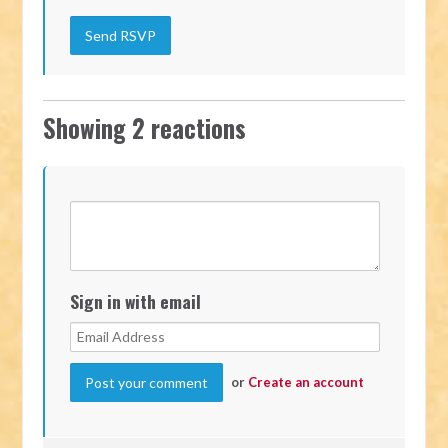
Showing 2 reactions
Sign in with email
or
Create an account