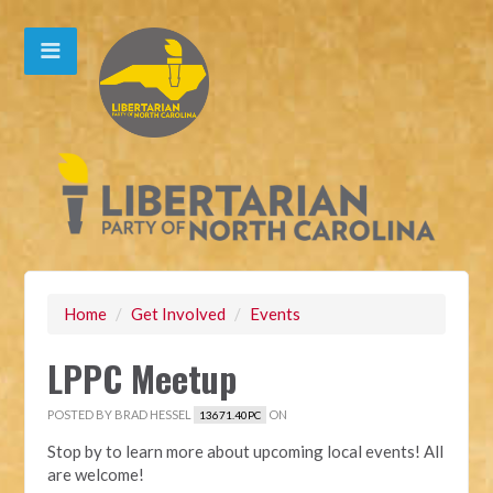
Home
/
Get Involved
/
Events
LPPC Meetup
POSTED BY
BRAD HESSEL
ON
13671.40PC
Stop by to learn more about upcoming local events! All
are welcome!