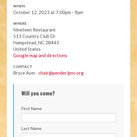
WHEN
October 12, 2023 at 7:00pm - 9pm
WHERE
Nineteen Restaurant
513 Country Club Dr
Hampstead, NC 28443
United States
Google map and directions
CONTACT
Bryce Acer ·
chair@pender.lpnc.org
Will you come?
First Name
Last Name