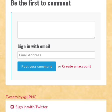
Be the first to comment
Sign in with email
or
Create an account
Tweets by @LPNC
Sign in with Twitter