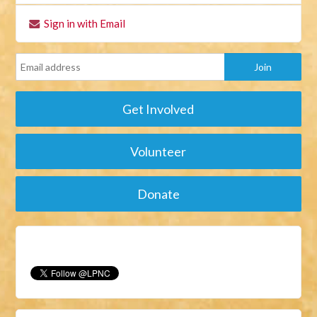
Sign in with Email
Get Involved
Volunteer
Donate