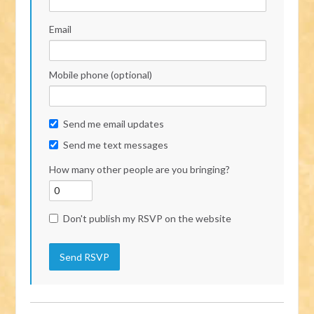
Email
Mobile phone (optional)
Send me email updates
Send me text messages
How many other people are you bringing?
Don't publish my RSVP on the website