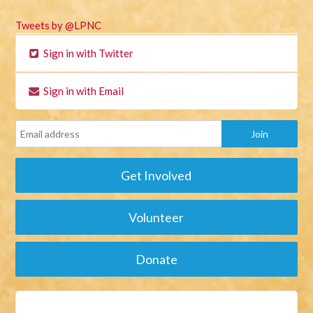
Tweets by @LPNC
Sign in with Twitter
Sign in with Email
Get Involved
Volunteer
Donate