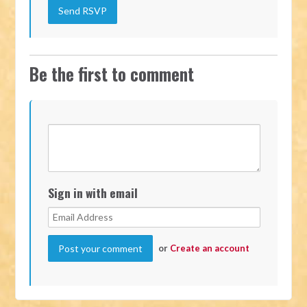
Be the first to comment
Sign in with email
or
Create an account