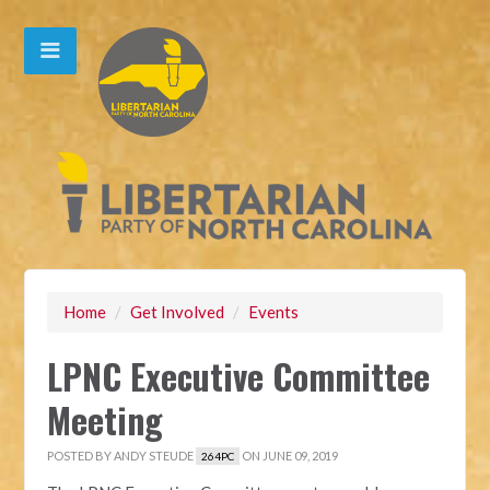
Home
/
Get Involved
/
Events
LPNC Executive Committee
Meeting
POSTED BY
ANDY STEUDE
ON JUNE 09, 2019
264PC