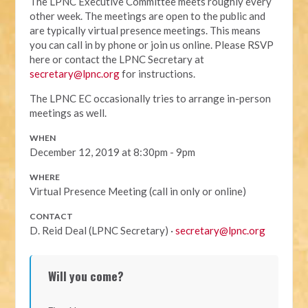
The LPNC Executive Committee meets roughly every
other week. The meetings are open to the public and
are typically virtual presence meetings. This means
you can call in by phone or join us online. Please RSVP
here or contact the LPNC Secretary at
secretary@lpnc.org
for instructions.
The LPNC EC occasionally tries to arrange in-person
meetings as well.
WHEN
December 12, 2019 at 8:30pm - 9pm
WHERE
Virtual Presence Meeting (call in only or online)
CONTACT
D. Reid Deal (LPNC Secretary) ·
secretary@lpnc.org
Will you come?