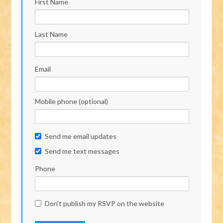
First Name
Last Name
Email
Mobile phone (optional)
Send me email updates
Send me text messages
Phone
Don't publish my RSVP on the website