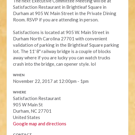
The next Executive Committee Meeting will be at
Satisfaction Restaurant in Brightleaf Square in
Durham at 905 W. Main Street in the Private Dining
Room. RSVP if you are attending in person.
Satisfactions is located at 905 W. Main Street in
Durham North Carolina 27701 with convenient
validation of parking in the Brightleaf Square parking
lot. The 11' 8" railway bridge is a couple of blocks
away where if you are lucky you can watch trucks
crash into the bridge, can opener style. lol
WHEN
November 22, 2017 at 12:00pm - 1pm
WHERE
Satisfaction Restaurant
905 W Main St
Durham, NC 27701
United States
Google map and directions
CONTACT