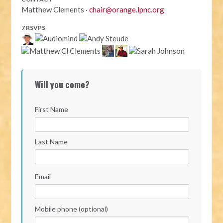
Matthew Clements ·
chair@orange.lpnc.org
7 RSVPS
Will you come?
First Name
Last Name
Email
Mobile phone (optional)