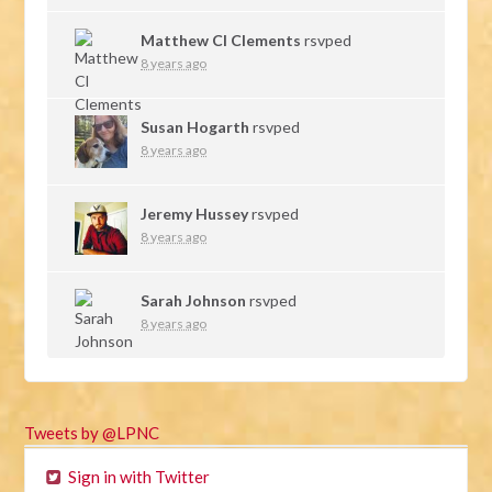
Matthew Cl Clements
rsvped
8 years ago
Susan Hogarth
rsvped
8 years ago
Jeremy Hussey
rsvped
8 years ago
Sarah Johnson
rsvped
8 years ago
Tweets by @LPNC
Sign in with Twitter