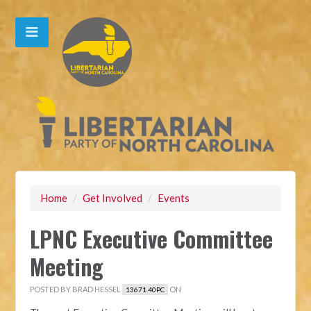
Home
/
Get Involved
/
Events
LPNC Executive Committee
Meeting
POSTED BY
BRAD HESSEL
ON
13671.40PC