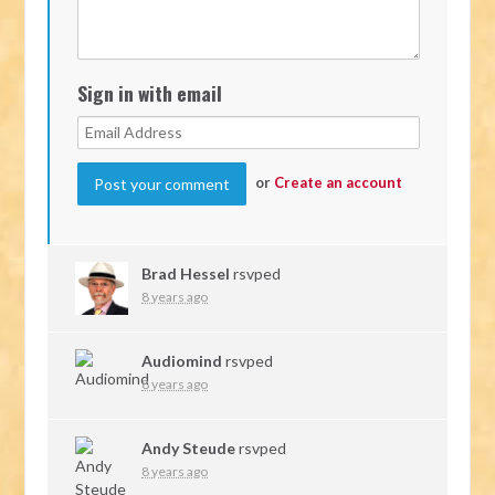
Sign in with email
or
Create an account
Brad Hessel
rsvped
8 years ago
Audiomind
rsvped
8 years ago
Andy Steude
rsvped
8 years ago