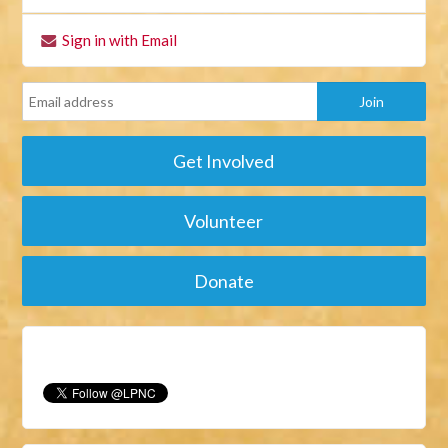
Sign in with Email
Get Involved
Volunteer
Donate