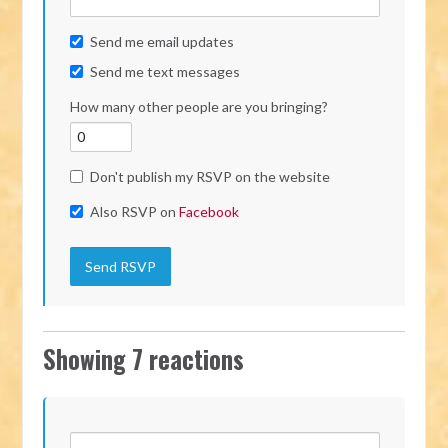
Send me email updates
Send me text messages
How many other people are you bringing?
Don't publish my RSVP on the website
Also RSVP on
Facebook
Showing 7 reactions