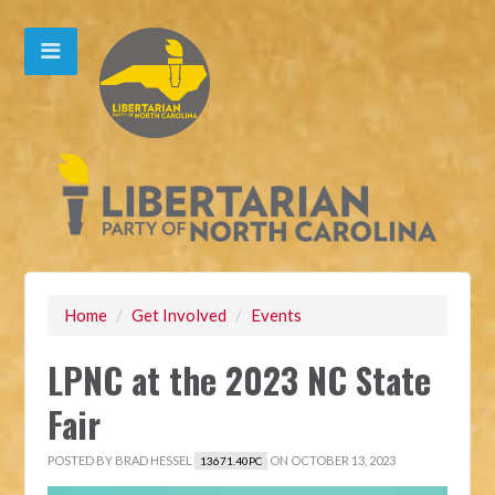
Home
/
Get Involved
/
Events
LPNC at the 2023 NC State
Fair
POSTED BY
BRAD HESSEL
ON OCTOBER 13, 2023
13671.40PC