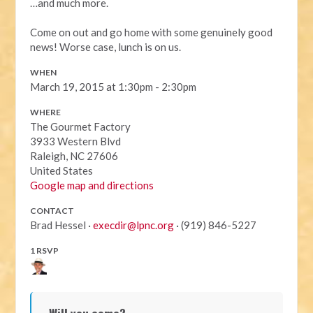
…and much more.
Come on out and go home with some genuinely good
news! Worse case, lunch is on us.
WHEN
March 19, 2015 at 1:30pm - 2:30pm
WHERE
The Gourmet Factory
3933 Western Blvd
Raleigh, NC 27606
United States
Google map and directions
CONTACT
Brad Hessel ·
execdir@lpnc.org
· (919) 846-5227
1 RSVP
Will you come?