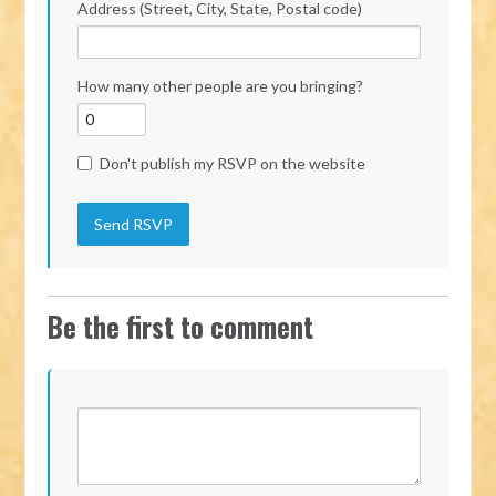
Address (Street, City, State, Postal code)
How many other people are you bringing?
Don't publish my RSVP on the website
Be the first to comment