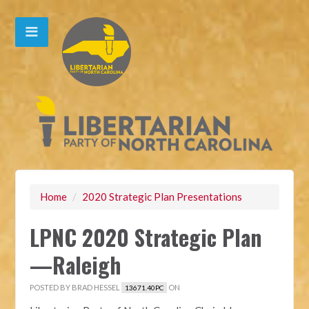
Home
/
2020 Strategic Plan Presentations
LPNC 2020 Strategic Plan
—Raleigh
POSTED BY
BRAD HESSEL
ON
13671.40PC