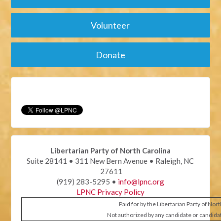
Volunteer
Donate
Libertarian Party of North Carolina
Suite 28141 • 311 New Bern Avenue • Raleigh, NC
27611
(919) 283-5295 •
info@lpnc.org
LPNC Privacy Policy
Paid for by the Libertarian Party of Nor
Not authorized by any candidate or candida