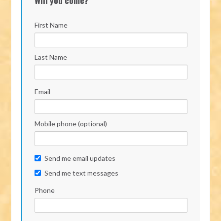
First Name
Last Name
Email
Mobile phone (optional)
Send me email updates
Send me text messages
Phone