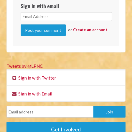
Sign in with email
or
Create an account
Tweets by @LPNC
Sign in with Twitter
Sign in with Email
Get Involved