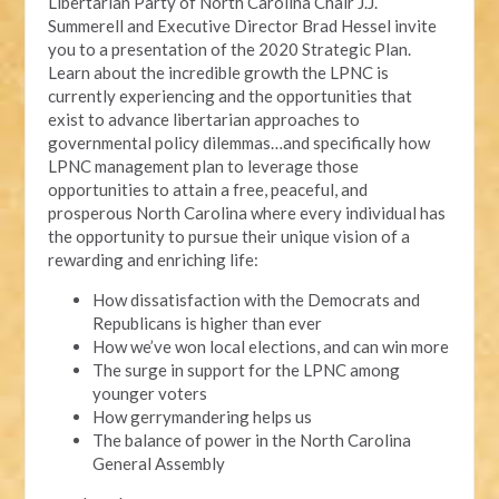
Libertarian Party of North Carolina Chair J.J.
Summerell and Executive Director Brad Hessel invite
you to a presentation of the 2020 Strategic Plan.
Learn about the incredible growth the LPNC is
currently experiencing and the opportunities that
exist to advance libertarian approaches to
governmental policy dilemmas…and specifically how
LPNC management plan to leverage those
opportunities to attain a free, peaceful, and
prosperous North Carolina where every individual has
the opportunity to pursue their unique vision of a
rewarding and enriching life:
How dissatisfaction with the Democrats and
Republicans is higher than ever
How we’ve won local elections, and can win more
The surge in support for the LPNC among
younger voters
How gerrymandering helps us
The balance of power in the North Carolina
General Assembly