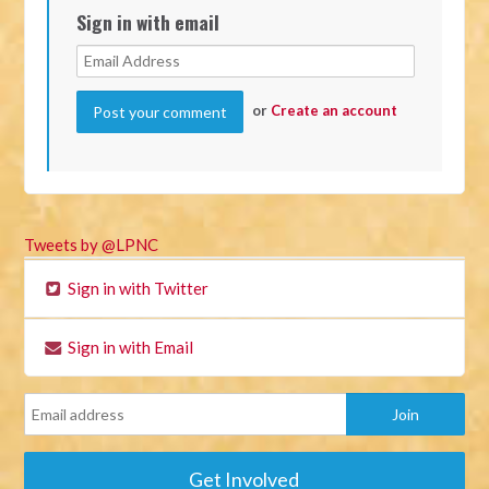
Sign in with email
or
Create an account
Tweets by @LPNC
Sign in with Twitter
Sign in with Email
Get Involved