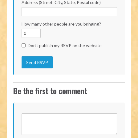
Address (Street, City, State, Postal code)
How many other people are you bringing?
Don't publish my RSVP on the website
Be the first to comment