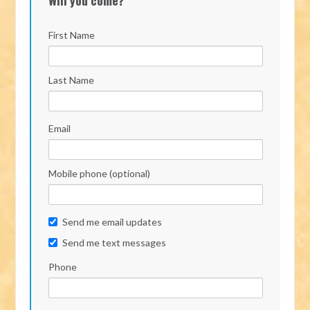
First Name
Last Name
Email
Mobile phone (optional)
Send me email updates
Send me text messages
Phone