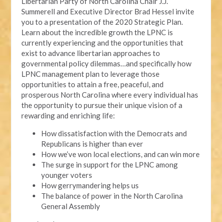
Libertarian Party of North Carolina Chair J.J.
Summerell and Executive Director Brad Hessel invite
you to a presentation of the 2020 Strategic Plan.
Learn about the incredible growth the LPNC is
currently experiencing and the opportunities that
exist to advance libertarian approaches to
governmental policy dilemmas…and specifically how
LPNC management plan to leverage those
opportunities to attain a free, peaceful, and
prosperous North Carolina where every individual has
the opportunity to pursue their unique vision of a
rewarding and enriching life:
How dissatisfaction with the Democrats and
Republicans is higher than ever
How we’ve won local elections, and can win more
The surge in support for the LPNC among
younger voters
How gerrymandering helps us
The balance of power in the North Carolina
General Assembly