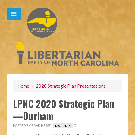
Home
/
2020 Strategic Plan Presentations
LPNC 2020 Strategic Plan
—Durham
POSTED BY
BRAD HESSEL
ON
13671.40PC