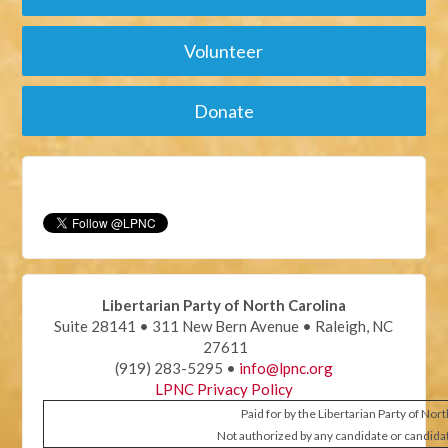
Volunteer
Donate
Libertarian Party of North Carolina
Suite 28141 • 311 New Bern Avenue • Raleigh, NC
27611
(919) 283-5295 •
info@lpnc.org
LPNC Privacy Policy
Paid for by the Libertarian Party of Nor
Not authorized by any candidate or candida