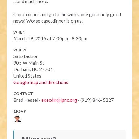
…and much more.
Come on out and go home with some genuinely good
news! Worse case, dinner is on us.
WHEN
March 19, 2015 at 7:00pm - 8:30pm
WHERE
Satisfaction
905 W Main St
Durham, NC 27701
United States
Google map and directions
CONTACT
Brad Hessel ·
execdir@lpnc.org
· (919) 846-5227
1 RSVP
Will you come?