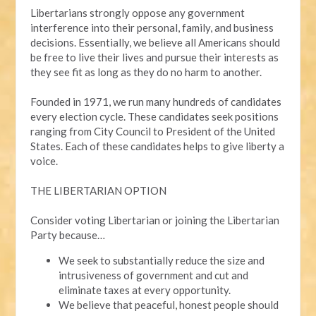
Libertarians strongly oppose any government
interference into their personal, family, and business
decisions. Essentially, we believe all Americans should
be free to live their lives and pursue their interests as
they see fit as long as they do no harm to another.
Founded in 1971, we run many hundreds of candidates
every election cycle. These candidates seek positions
ranging from City Council to President of the United
States. Each of these candidates helps to give liberty a
voice.
THE LIBERTARIAN OPTION
Consider voting Libertarian or joining the Libertarian
Party because…
We seek to substantially reduce the size and
intrusiveness of government and cut and
eliminate taxes at every opportunity.
We believe that peaceful, honest people should