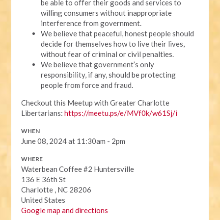
be able to offer their goods and services to
willing consumers without inappropriate
interference from government.
We believe that peaceful, honest people should
decide for themselves how to live their lives,
without fear of criminal or civil penalties.
We believe that government’s only
responsibility, if any, should be protecting
people from force and fraud.
Checkout this Meetup with Greater Charlotte
Libertarians:
https://meetu.ps/e/MVf0k/w61Sj/i
WHEN
June 08, 2024 at 11:30am - 2pm
WHERE
Waterbean Coffee #2 Huntersville
136 E 36th St
Charlotte , NC 28206
United States
Google map and directions