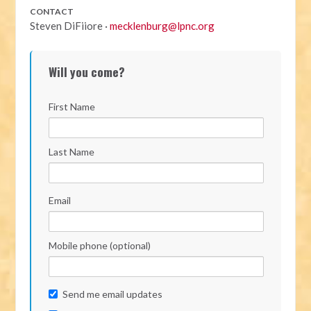
CONTACT
Steven DiFiiore ·
mecklenburg@lpnc.org
Will you come?
First Name
Last Name
Email
Mobile phone (optional)
Send me email updates