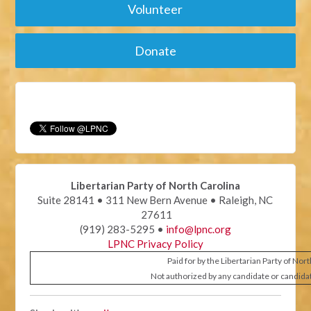
Volunteer
Donate
Libertarian Party of North Carolina
Suite 28141 • 311 New Bern Avenue • Raleigh, NC
27611
(919) 283-5295 •
info@lpnc.org
LPNC Privacy Policy
Paid for by the Libertarian Party of Nor
Not authorized by any candidate or candida