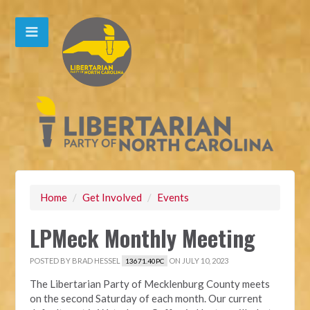
Home
/
Get Involved
/
Events
LPMeck Monthly Meeting
POSTED BY
BRAD HESSEL
ON JULY 10, 2023
13671.40PC
The Libertarian Party of Mecklenburg County meets
on the second Saturday of each month. Our current