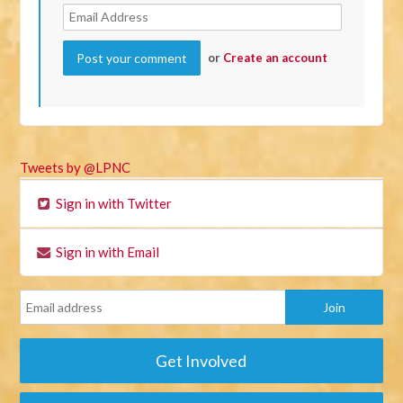
or
Create an account
Tweets by @LPNC
Sign in with Twitter
Sign in with Email
Get Involved