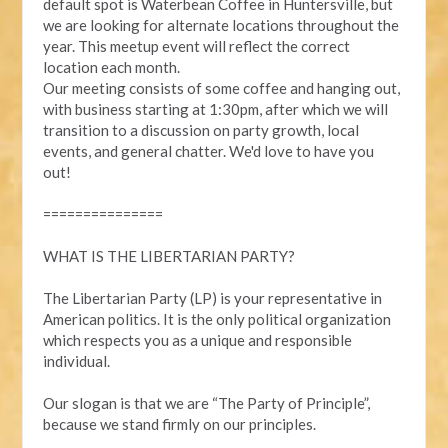
default spot is Waterbean Coffee in Huntersville, but
we are looking for alternate locations throughout the
year. This meetup event will reflect the correct
location each month.
Our meeting consists of some coffee and hanging out,
with business starting at 1:30pm, after which we will
transition to a discussion on party growth, local
events, and general chatter. We'd love to have you
out!
===============
WHAT IS THE LIBERTARIAN PARTY?
The Libertarian Party (LP) is your representative in
American politics. It is the only political organization
which respects you as a unique and responsible
individual.
Our slogan is that we are “The Party of Principle”,
because we stand firmly on our principles.