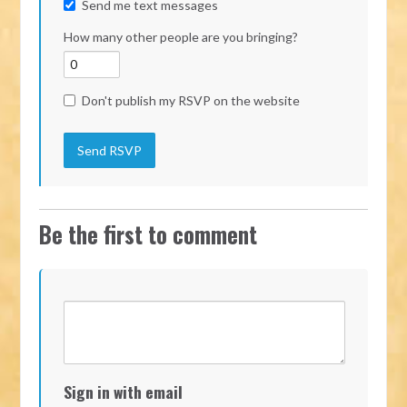
Send me text messages
How many other people are you bringing?
Don't publish my RSVP on the website
Be the first to comment
Sign in with email