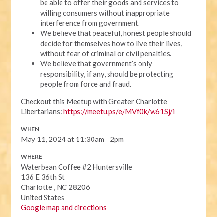
be able to offer their goods and services to
willing consumers without inappropriate
interference from government.
We believe that peaceful, honest people should
decide for themselves how to live their lives,
without fear of criminal or civil penalties.
We believe that government’s only
responsibility, if any, should be protecting
people from force and fraud.
Checkout this Meetup with Greater Charlotte
Libertarians:
https://meetu.ps/e/MVf0k/w61Sj/i
WHEN
May 11, 2024 at 11:30am - 2pm
WHERE
Waterbean Coffee #2 Huntersville
136 E 36th St
Charlotte , NC 28206
United States
Google map and directions