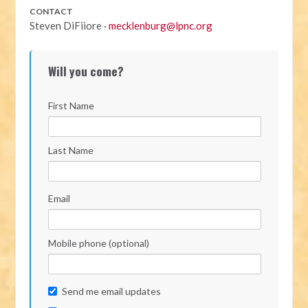
CONTACT
Steven DiFiiore ·
mecklenburg@lpnc.org
Will you come?
First Name
Last Name
Email
Mobile phone (optional)
Send me email updates