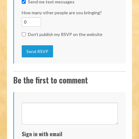
Send me text messages
How many other people are you bringing?
Don't publish my RSVP on the website
Be the first to comment
Sign in with email