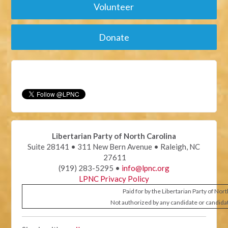
Volunteer
Donate
Libertarian Party of North Carolina
Suite 28141 • 311 New Bern Avenue • Raleigh, NC
27611
(919) 283-5295 •
info@lpnc.org
LPNC Privacy Policy
Paid for by the Libertarian Party of Nor
Not authorized by any candidate or candida