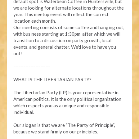
default spot is Waterbean Coffee in Huntersville, but
we are looking for alternate locations throughout the
year. This meetup event will reflect the correct
location each month.
Our meeting consists of some coffee and hanging out,
with business starting at 1:30pm, after which we will
transition to a discussion on party growth, local
events, and general chatter. We'd love to have you
out!
===============
WHAT IS THE LIBERTARIAN PARTY?
The Libertarian Party (LP) is your representative in
American politics. It is the only political organization
which respects you as a unique and responsible
individual.
Our slogan is that we are “The Party of Principle”,
because we stand firmly on our principles.