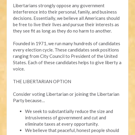
Libertarians strongly oppose any government
interference into their personal, family, and business
decisions. Essentially, we believe all Americans should
be free to live their lives and pursue their interests as
they see fit as long as they do no harm to another.
Founded in 1971, we run many hundreds of candidates
every election cycle. These candidates seek positions
ranging from City Council to President of the United
States. Each of these candidates helps to give liberty a
voice.
THE LIBERTARIAN OPTION
Consider voting Libertarian or joining the Libertarian
Party because…
We seek to substantially reduce the size and
intrusiveness of government and cut and
eliminate taxes at every opportunity.
We believe that peaceful, honest people should