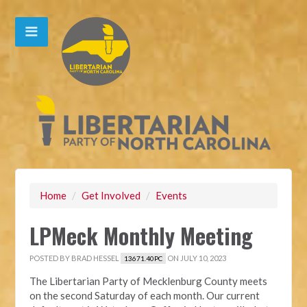
Home
/
Get Involved
/
Events
LPMeck Monthly Meeting
POSTED BY
BRAD HESSEL
ON JULY 10, 2023
13671.40PC
The Libertarian Party of Mecklenburg County meets
on the second Saturday of each month. Our current