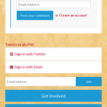
or
Create an account
Tweets by @LPNC
Sign in with Twitter
Sign in with Email
Get Involved