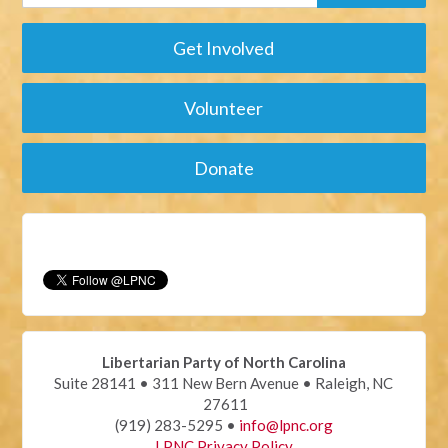
Get Involved
Volunteer
Donate
Libertarian Party of North Carolina
Suite 28141 • 311 New Bern Avenue • Raleigh, NC
27611
(919) 283-5295 •
info@lpnc.org
LPNC Privacy Policy