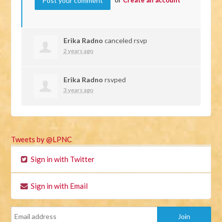
Erika Radno
canceled rsvp
2 years ago
Erika Radno
rsvped
3 years ago
Tweets by @LPNC
Sign in with Twitter
Sign in with Email