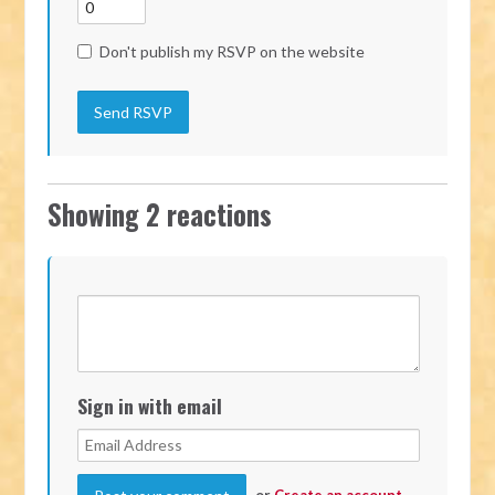
Don't publish my RSVP on the website
Showing 2 reactions
Sign in with email
or
Create an account