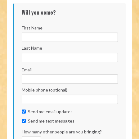
Will you come?
First Name
Last Name
Email
Mobile phone (optional)
Send me email updates
Send me text messages
How many other people are you bringing?