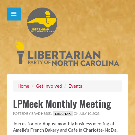
Home
/
Get Involved
/
Events
LPMeck Monthly Meeting
POSTED BY
BRAD HESSEL
ON JULY 10, 2023
13671.40PC
Join us for our August monthly business meeting at
Amelie's French Bakery and Cafe in Charlotte-NoDa.