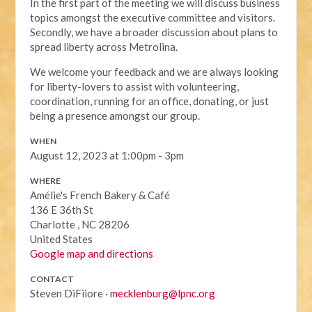
In the first part of the meeting we will discuss business
topics amongst the executive committee and visitors.
Secondly, we have a broader discussion about plans to
spread liberty across Metrolina.
We welcome your feedback and we are always looking
for liberty-lovers to assist with volunteering,
coordination, running for an office, donating, or just
being a presence amongst our group.
WHEN
August 12, 2023 at 1:00pm - 3pm
WHERE
Amélie's French Bakery & Café
136 E 36th St
Charlotte , NC 28206
United States
Google map and directions
CONTACT
Steven DiFiiore ·
mecklenburg@lpnc.org