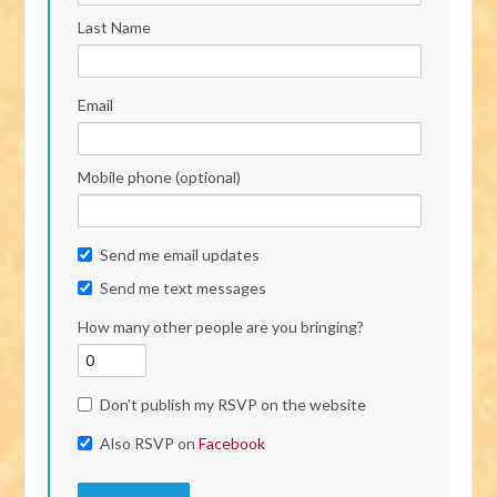
Last Name
Email
Mobile phone (optional)
Send me email updates
Send me text messages
How many other people are you bringing?
Don't publish my RSVP on the website
Also RSVP on
Facebook