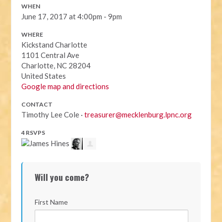
WHEN
June 17, 2017 at 4:00pm - 9pm
WHERE
Kickstand Charlotte
1101 Central Ave
Charlotte, NC 28204
United States
Google map and directions
CONTACT
Timothy Lee Cole ·
treasurer@mecklenburg.lpnc.org
4 RSVPS
Will you come?
First Name