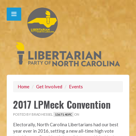
Home
/
Get Involved
/
Events
2017 LPMeck Convention
POSTED BY
BRAD HESSEL
ON
13671.40PC
Electorally, North Carolina Libertarians had our best
year ever in 2016, setting a new all-time high vote