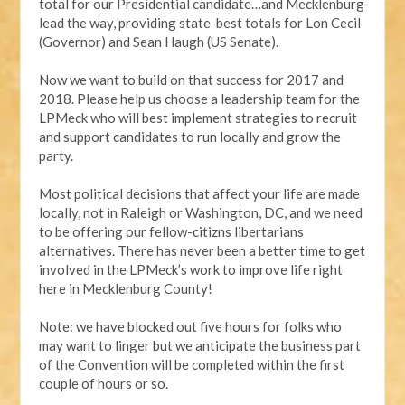
total for our Presidential candidate…and Mecklenburg
lead the way, providing state-best totals for Lon Cecil
(Governor) and Sean Haugh (US Senate).
Now we want to build on that success for 2017 and
2018. Please help us choose a leadership team for the
LPMeck who will best implement strategies to recruit
and support candidates to run locally and grow the
party.
Most political decisions that affect your life are made
locally, not in Raleigh or Washington, DC, and we need
to be offering our fellow-citizns libertarians
alternatives. There has never been a better time to get
involved in the LPMeck’s work to improve life right
here in Mecklenburg County!
Note: we have blocked out five hours for folks who
may want to linger but we anticipate the business part
of the Convention will be completed within the first
couple of hours or so.