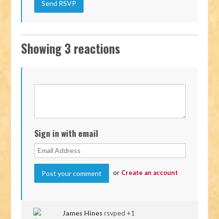
Showing 3 reactions
Sign in with email
or
Create an account
James Hines
rsvped +1