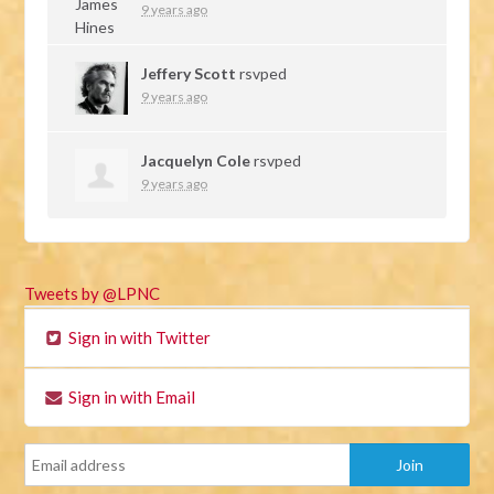
9 years ago
Jeffery Scott
rsvped
9 years ago
Jacquelyn Cole
rsvped
9 years ago
Tweets by @LPNC
Sign in with Twitter
Sign in with Email