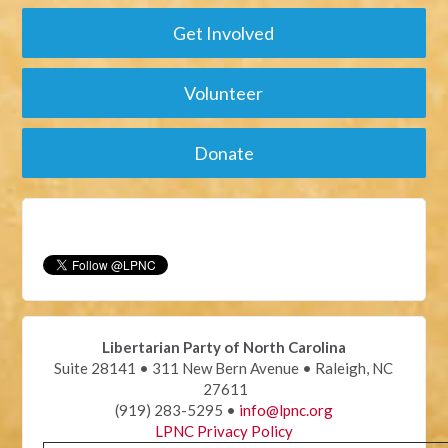
Get Involved
Volunteer
Donate
Libertarian Party of North Carolina
Suite 28141 • 311 New Bern Avenue • Raleigh, NC
27611
(919) 283-5295 •
info@lpnc.org
LPNC Privacy Policy