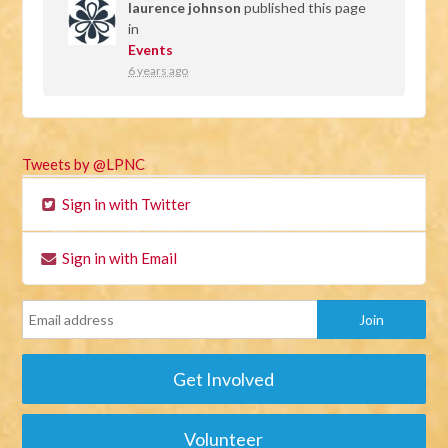
laurence johnson
published this page
in
Events
6 years ago
Tweets by @LPNC
Sign in with Twitter
Sign in with Email
Get Involved
Volunteer