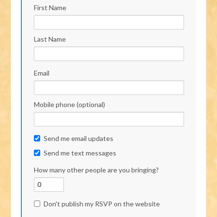
First Name
Last Name
Email
Mobile phone (optional)
Send me email updates
Send me text messages
How many other people are you bringing?
Don't publish my RSVP on the website