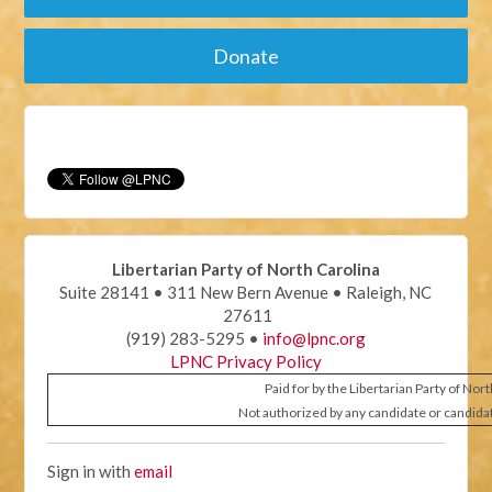
Donate
Libertarian Party of North Carolina
Suite 28141 • 311 New Bern Avenue • Raleigh, NC
27611
(919) 283-5295 •
info@lpnc.org
LPNC Privacy Policy
Paid for by the Libertarian Party of Nor
Not authorized by any candidate or candida
Sign in with
email