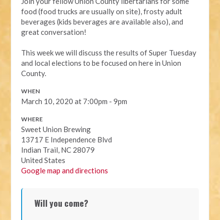
Join your fellow Union County libertarians for some
food (food trucks are usually on site), frosty adult
beverages (kids beverages are available also), and
great conversation!
This week we will discuss the results of Super Tuesday
and local elections to be focused on here in Union
County.
WHEN
March 10, 2020 at 7:00pm - 9pm
WHERE
Sweet Union Brewing
13717 E Independence Blvd
Indian Trail, NC 28079
United States
Google map and directions
Will you come?