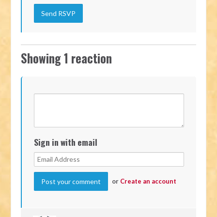
Showing 1 reaction
Sign in with email
or
Create an account