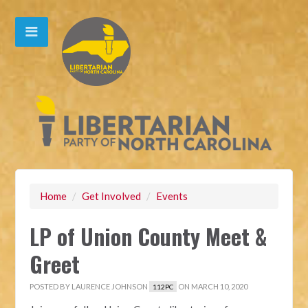
Home
/
Get Involved
/
Events
LP of Union County Meet &
Greet
POSTED BY
LAURENCE JOHNSON
ON MARCH 10, 2020
112PC