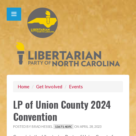
Home
/
Get Involved
/
Events
LP of Union County 2024
Convention
POSTED BY
BRAD HESSEL
ON APRIL 28, 2023
13671.40PC