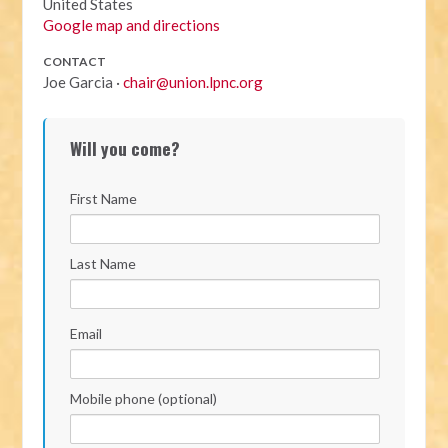
United States
Google map and directions
CONTACT
Joe Garcia ·
chair@union.lpnc.org
Will you come?
First Name
Last Name
Email
Mobile phone (optional)