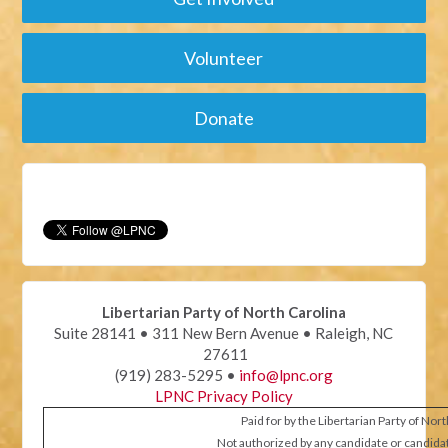
Volunteer
Donate
Libertarian Party of North Carolina
Suite 28141 • 311 New Bern Avenue • Raleigh, NC
27611
(919) 283-5295 •
info@lpnc.org
LPNC Privacy Policy
Paid for by the Libertarian Party of Nor
Not authorized by any candidate or candida