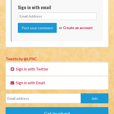
Sign in with email
or
Create an account
Tweets by @LPNC
Sign in with Twitter
Sign in with Email
Get Involved