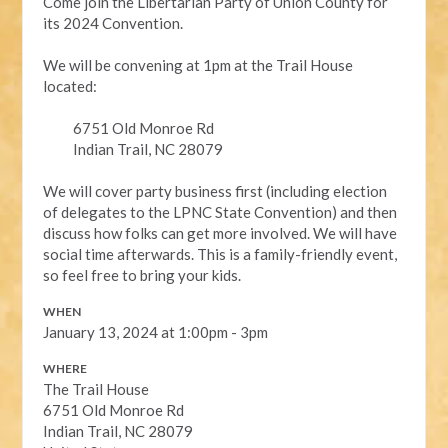
Come join the Libertarian Party of Union County for
its 2024 Convention.
We will be convening at 1pm at the Trail House
located:
6751 Old Monroe Rd
Indian Trail, NC 28079
We will cover party business first (including election
of delegates to the LPNC State Convention) and then
discuss how folks can get more involved. We will have
social time afterwards. This is a family-friendly event,
so feel free to bring your kids.
WHEN
January 13, 2024 at 1:00pm - 3pm
WHERE
The Trail House
6751 Old Monroe Rd
Indian Trail, NC 28079