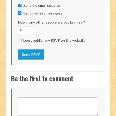
Send me email updates
Send me text messages
How many other people are you bringing?
Don't publish my RSVP on the website
Be the first to comment