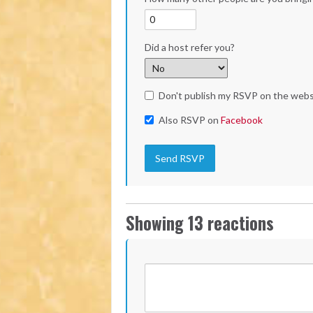
Did a host refer you?
Don't publish my RSVP on the webs
Also RSVP on
Facebook
Showing 13 reactions