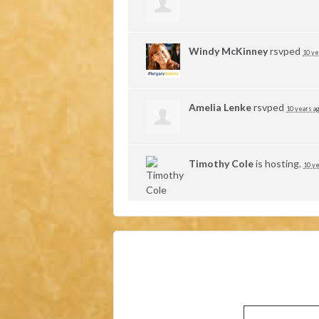
Windy McKinney
rsvped
10 ye
Amelia Lenke
rsvped
10 years a
Timothy Cole
is hosting.
10 ye