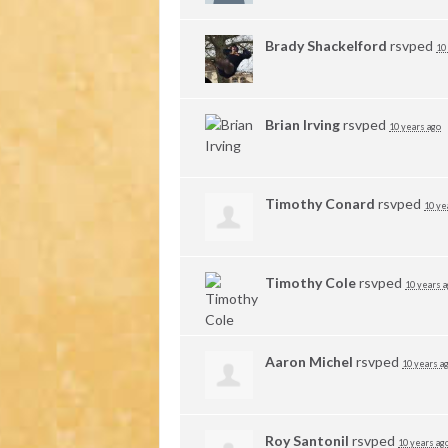
Brady Shackelford
rsvped
10
Brian Irving
rsvped
10 years ago
Timothy Conard
rsvped
10 ye
Timothy Cole
rsvped
10 years 
Aaron Michel
rsvped
10 years a
Roy Santonil
rsvped
10 years ag