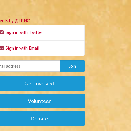
eets by @LPNC
Sign in with Twitter
Sign in with Email
Get Involved
Volunteer
Donate