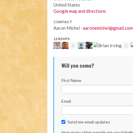
United States
Google map and directions
CONTACT
Aaron Michel ·
aaronemichel@gmail.com
12 RSVPS
Will you come?
First Name
Email
Send me email updates
How many other people are you bringi