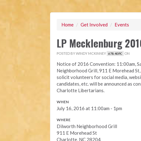
Home
/
Get Involved
/
Events
LP Mecklenburg 201
POSTED BY
WINDY MCKINNEY
ON
678.40PC
Notice of 2016 Convention: 11:00am, Sa
Neighborhood Grill, 911 E Morehead St, 
solicit volunteers for social media, web
candidates, etc. will be announced as c
Charlotte Libertarians.
WHEN
July 16, 2016 at 11:00am - 1pm
WHERE
Dilworth Neighborhood Grill
911 E Morehead St
Charlotte, NC 28204