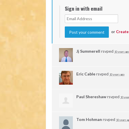
Sign in with email
or
Create
Jj Summerell
rsvped
10 years ag
Eric Cable
rsvped
10 years ago
Paul Shereshaw
rsvped
10 yea
Tom Hohman
rsvped
10 years a