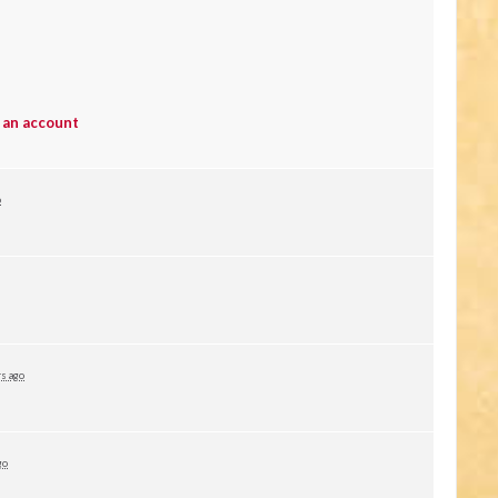
 an account
o
rs ago
go