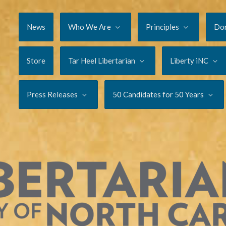
News
Who We Are
Principles
Do
Store
Tar Heel Libertarian
Liberty iNC
Press Releases
50 Candidates for 50 Years