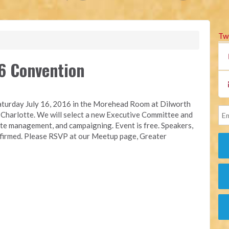
Tw
6 Convention
turday July 16, 2016 in the Morehead Room at Dilworth
Charlotte. We will select a new Executive Committee and
site management, and campaigning. Event is free. Speakers,
onfirmed. Please RSVP at our Meetup page, Greater