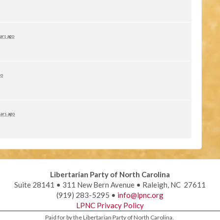
ars ago
go
ars ago
Libertarian Party of North Carolina
Suite 28141 • 311 New Bern Avenue • Raleigh, NC 27611
(919) 283-5295 •
info@lpnc.org
LPNC Privacy Policy
Paid for by the Libertarian Party of North Carolina.