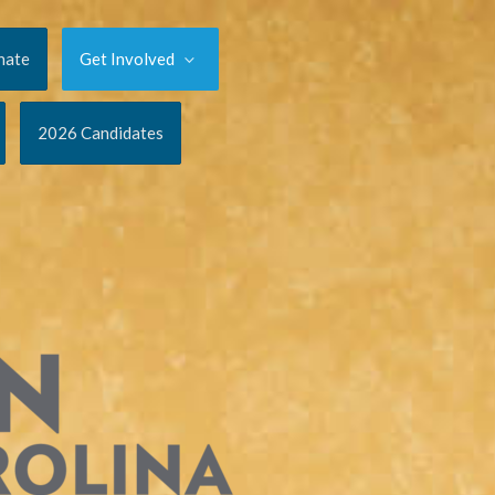
nate
Get Involved
2026 Candidates