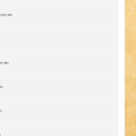
 years ago
ars ago
ago
go
o