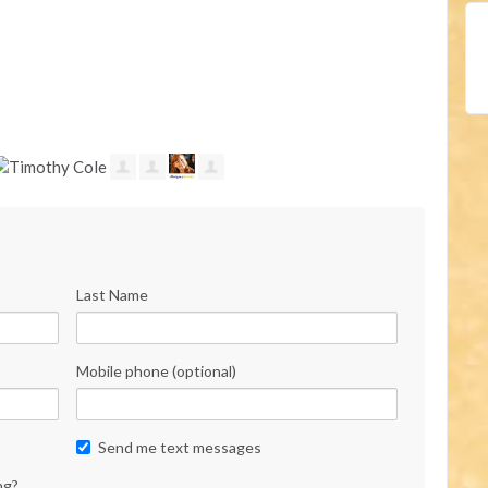
Last Name
Mobile phone (optional)
Send me text messages
ng?