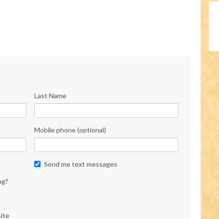
Last Name
Mobile phone (optional)
Send me text messages
ng?
ite