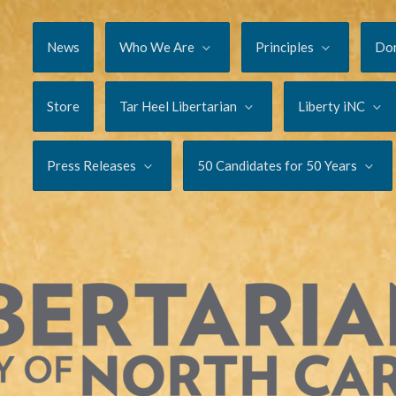
News
Who We Are
Principles
Do
Store
Tar Heel Libertarian
Liberty iNC
Press Releases
50 Candidates for 50 Years