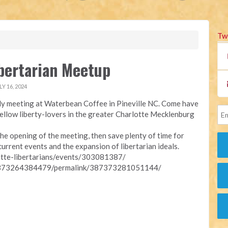
Tw
ibertarian Meetup
Y 16, 2024
y meeting at Waterbean Coffee in Pineville NC. Come have
fellow liberty-lovers in the greater Charlotte Mecklenburg
he opening of the meeting, then save plenty of time for
current events and the expansion of libertarian ideals.
otte-libertarians/events/303081387/
87373264384479/permalink/387373281051144/