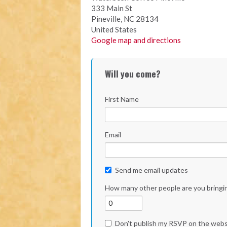
333 Main St
Pineville, NC 28134
United States
Google map and directions
Will you come?
First Name
Email
Send me email updates
How many other people are you bringi
Don't publish my RSVP on the webs