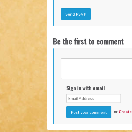
Be the first to comment
Sign in with email
or
Create