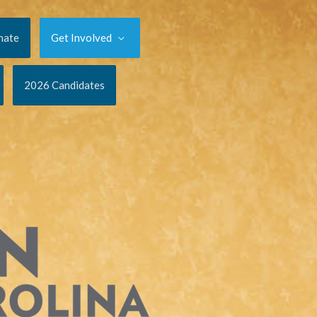
nate
Get Involved
2026 Candidates