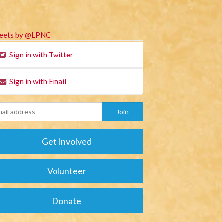
eets by @LPNC
Sign in with Twitter
Sign in with Email
Get Involved
Volunteer
Donate