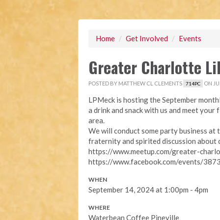
Home
/
Get Involved
/
Events
Greater Charlotte L
POSTED BY
MATTHEW CL CLEMENTS
ON JUL
714PC
LPMeck is hosting the September monthl
a drink and snack with us and meet your 
area.
We will conduct some party business at t
fraternity and spirited discussion about 
https://www.meetup.com/greater-charl
https://www.facebook.com/events/3
WHEN
September 14, 2024 at 1:00pm - 4pm
WHERE
Waterbean Coffee Pineville