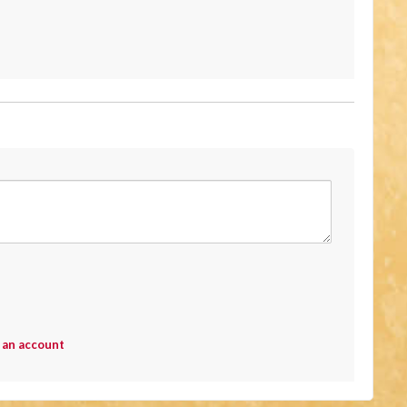
 an account