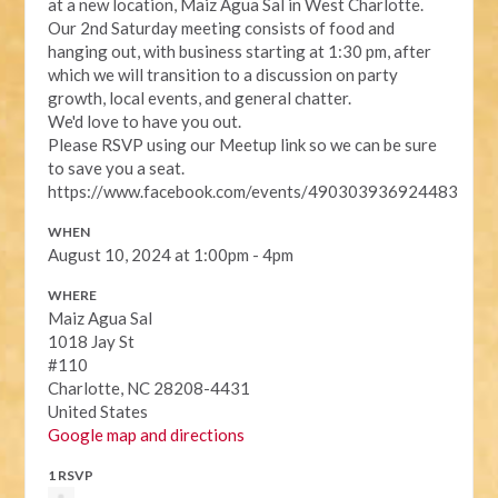
at a new location, Maiz Agua Sal in West Charlotte.
Our 2nd Saturday meeting consists of food and
hanging out, with business starting at 1:30 pm, after
which we will transition to a discussion on party
growth, local events, and general chatter.
We'd love to have you out.
Please RSVP using our Meetup link so we can be sure
to save you a seat.
https://www.facebook.com/events/490303936924483
WHEN
August 10, 2024 at 1:00pm - 4pm
WHERE
Maiz Agua Sal
1018 Jay St
#110
Charlotte, NC 28208-4431
United States
Google map and directions
1 RSVP