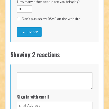
How many other people are you bringing?
Don't publish my RSVP on the website
Showing 2 reactions
Sign in with email