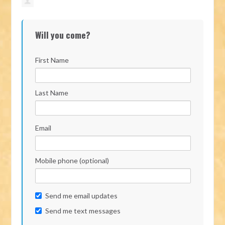
Will you come?
First Name
Last Name
Email
Mobile phone (optional)
Send me email updates
Send me text messages