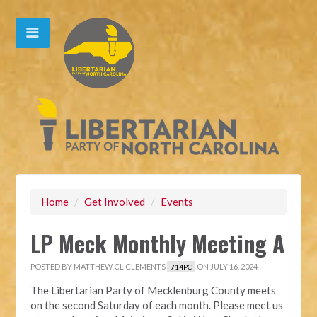
Home
/
Get Involved
/
Events
LP Meck Monthly Meeting A
POSTED BY
MATTHEW CL CLEMENTS
ON JULY 16, 2024
714PC
The Libertarian Party of Mecklenburg County meets
on the second Saturday of each month. Please meet us