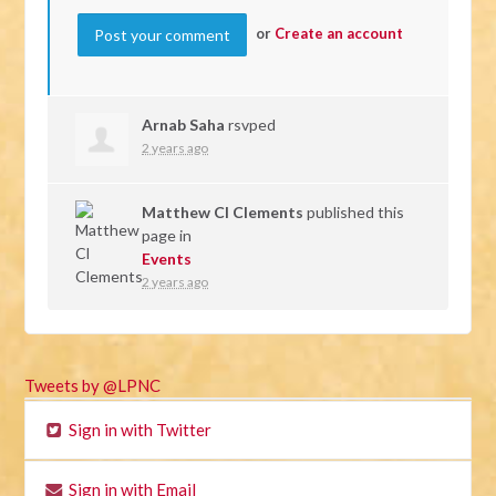
or
Create an account
Arnab Saha
rsvped
2 years ago
Matthew Cl Clements
published this
page in
Events
2 years ago
Tweets by @LPNC
Sign in with Twitter
Sign in with Email