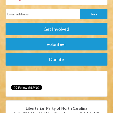
Get Involved
Volunteer
Donate
Libertarian Party of North Carolina