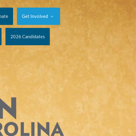
nate
Get Involved
2026 Candidates