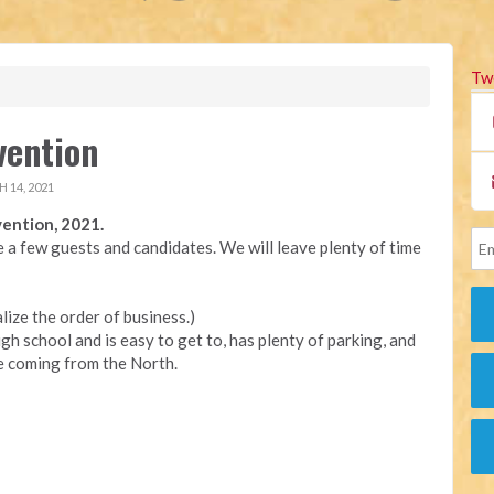
Tw
vention
 14, 2021
ention, 2021.
e a few guests and candidates. We will leave plenty of time
alize the order of business.)
h school and is easy to get to, has plenty of parking, and
re coming from the North.