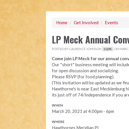
Home
/
Get Involved
/
Events
LP Meck Annual Con
POSTED BY
LAURENCE JOHNSON
ON MARCH
112PC
Come join LP Meck for our annual conv
Our *short* business meeting will includ
for open discussion and socializing.
Please RSVP (for food planning).
(This invitation will be updated as we fin
Hawthorne's is near East Mecklenburg hig
its just off of 74/Independence if you a
WHEN
March 20, 2021 at 4:00pm - 6pm
WHERE
Hawthornes Meridian Pl