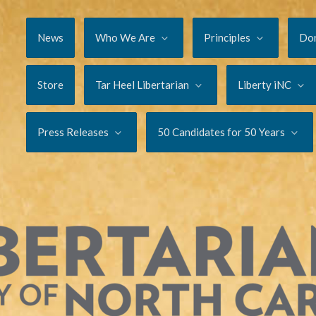
News
Who We Are
Principles
Do
Store
Tar Heel Libertarian
Liberty iNC
Press Releases
50 Candidates for 50 Years