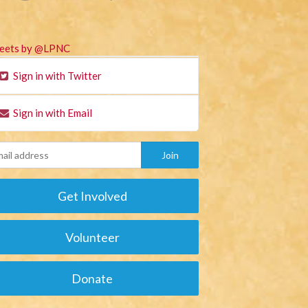
eets by @LPNC
Sign in with Twitter
Sign in with Email
Get Involved
Volunteer
Donate