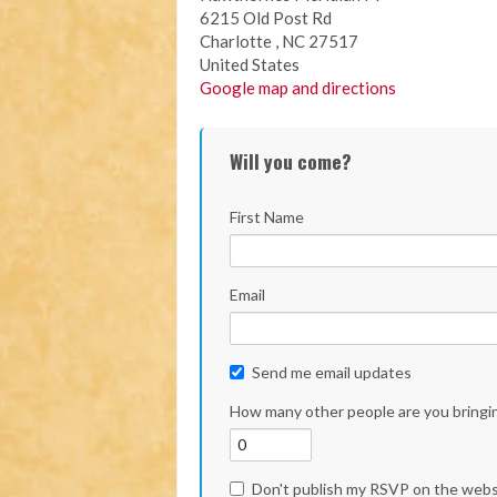
6215 Old Post Rd
Charlotte , NC 27517
United States
Google map and directions
Will you come?
First Name
Email
Send me email updates
How many other people are you bringi
Don't publish my RSVP on the webs