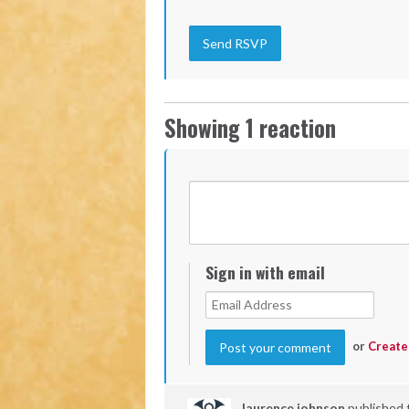
Showing 1 reaction
Sign in with email
or
Create
laurence johnson
published 