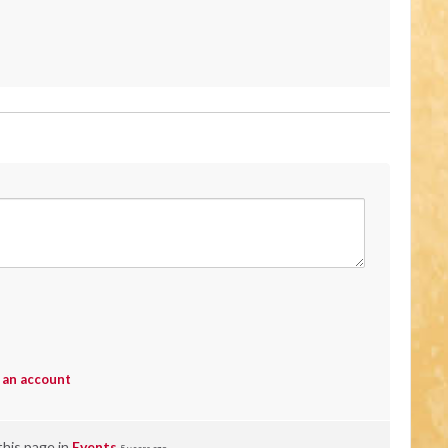
 an account
this page in
Events