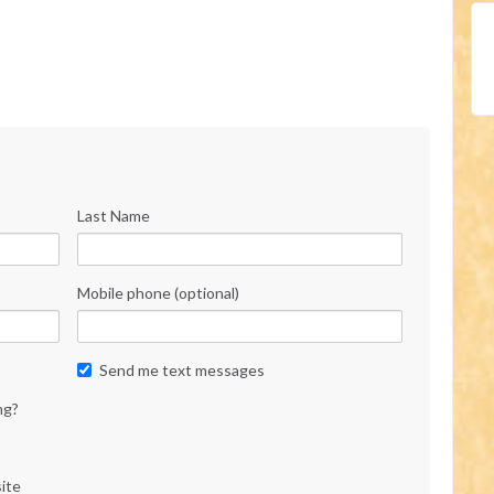
Last Name
Mobile phone (optional)
Send me text messages
ng?
ite