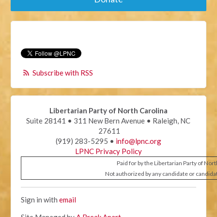
Subscribe with RSS
Libertarian Party of North Carolina
Suite 28141 • 311 New Bern Avenue • Raleigh, NC
27611
(919) 283-5295 •
info@lpnc.org
LPNC Privacy Policy
Paid for by the Libertarian Party of Nor
Not authorized by any candidate or candida
Sign in with
email