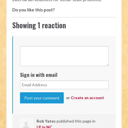
Do you like this post?
Showing 1 reaction
Sign in with email
or
Create an account
Rob Yates
published this page in
LP in NC