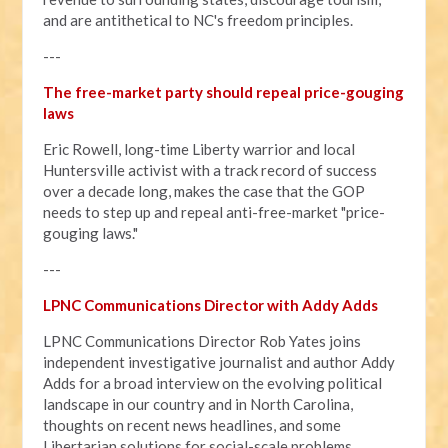
and are antithetical to NC's freedom principles.
---
The free-market party should repeal price-gouging
laws
Eric Rowell, long-time Liberty warrior and local
Huntersville activist with a track record of success
over a decade long, makes the case that the GOP
needs to step up and repeal anti-free-market "price-
gouging laws."
---
LPNC Communications Director with Addy Adds
LPNC Communications Director Rob Yates joins
independent investigative journalist and author Addy
Adds for a broad interview on the evolving political
landscape in our country and in North Carolina,
thoughts on recent news headlines, and some
Libertarian solutions for social-scale problems.