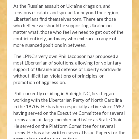
As the Russian assault on Ukraine drags on, and
tensions escalate and spread far beyond the region,
Libertarians find themselves torn. There are those
who believe we should be supporting Ukraine no
matter what, those who feel we need to get out of the
conflict entirely, and many who embrace a range of
more nuanced positions in between.
The LPNC's very own Phil Jacobson has proposed a
most Libertarian of solutions, allowing for voluntary
support of Ukraine and defense of Liberty worldwide
without illicit tax, violations of principles, or
promotion of aggression.
Phil, currently residing in Raleigh, NC, first began
working with the Libertarian Party of North Carolina
in the 1970s. He has been especially active since 1987,
having served on the Executive Committee for several
terms as an at-large member and twice as State Chair.
He served on the Platform Committee for several
terms. He has also written several Issue Papers for the
party, alone and as a co-author.