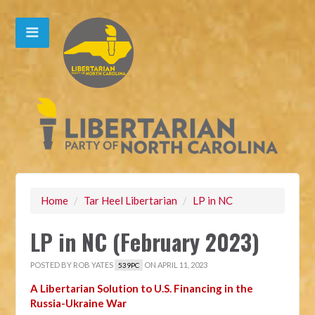
Home
/
Tar Heel Libertarian
/
LP in NC
LP in NC (February 2023)
POSTED BY
ROB YATES
ON APRIL 11, 2023
539PC
A Libertarian Solution to U.S. Financing in the
Russia-Ukraine War