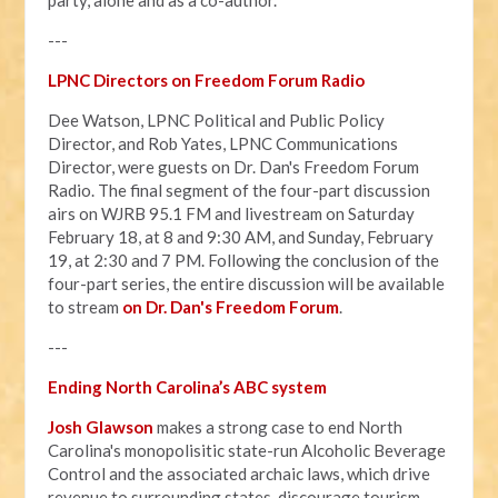
---
LPNC Directors on Freedom Forum Radio
Dee Watson, LPNC Political and Public Policy
Director, and Rob Yates, LPNC Communications
Director, were guests on Dr. Dan's Freedom Forum
Radio. The final segment of the four-part discussion
airs on WJRB 95.1 FM and livestream on Saturday
February 18, at 8 and 9:30 AM, and Sunday, February
19, at 2:30 and 7 PM. Following the conclusion of the
four-part series, the entire discussion will be available
to stream
on Dr. Dan's Freedom Forum
.
---
Ending North Carolina’s ABC system
Josh Glawson
makes a strong case to end North
Carolina's monopolisitic state-run Alcoholic Beverage
Control and the associated archaic laws, which drive
revenue to surrounding states, discourage tourism,