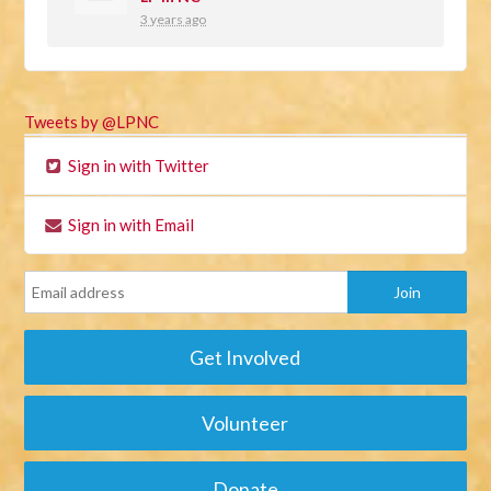
3 years ago
Tweets by @LPNC
Sign in with Twitter
Sign in with Email
Get Involved
Volunteer
Donate