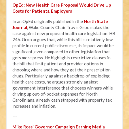
OpEd: New Health Care Proposal Would Drive Up
Costs for Patients, Employers
In an OpEd originally published in the
North State
Journal
, Wake County Chair Travis Groo makes the
case against new proposed health care legislation, HB
246. Groo argues that, while this bill is relatively low-
profile in current public discourse, its impact would be
significant, even compared to other legislation that
gets more press. He highlights restrictive clauses in
the bill that limit patient and provider options in
choosing where and how they get their prescription
drugs. Particularly against a backdrop of exploding
health care costs, he argues strongly against
government interference that chooses winners while
driving up out-of-pocket expenses for North
Carolinians, already cash strapped with property tax
increases and inflation.
---
Mike Ross' Governor Campaign Earning Media