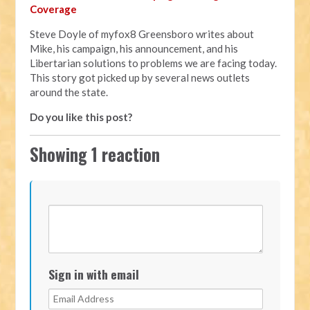
Coverage
Steve Doyle of myfox8 Greensboro writes about
Mike, his campaign, his announcement, and his
Libertarian solutions to problems we are facing today.
This story got picked up by several news outlets
around the state.
Do you like this post?
Showing 1 reaction
Sign in with email