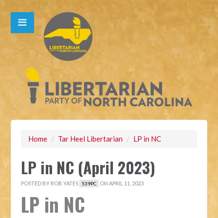
Home
/
Tar Heel Libertarian
/
LP in NC
LP in NC (April 2023)
POSTED BY
ROB YATES
ON APRIL 11, 2023
539PC
LP in NC