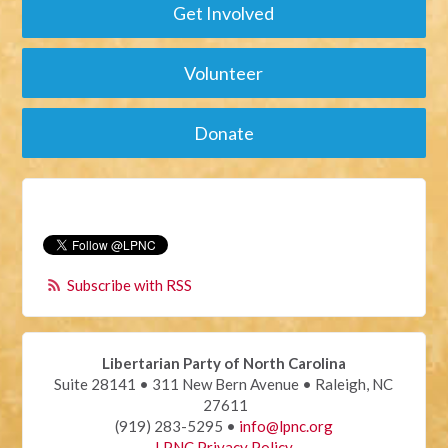
Get Involved
Volunteer
Donate
Subscribe with RSS
Libertarian Party of North Carolina
Suite 28141 • 311 New Bern Avenue • Raleigh, NC
27611
(919) 283-5295 •
info@lpnc.org
LPNC Privacy Policy