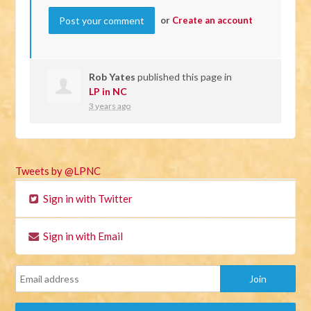
or
Create an account
Rob Yates
published this page in
LP in NC
3 years ago
Tweets by @LPNC
Sign in with Twitter
Sign in with Email