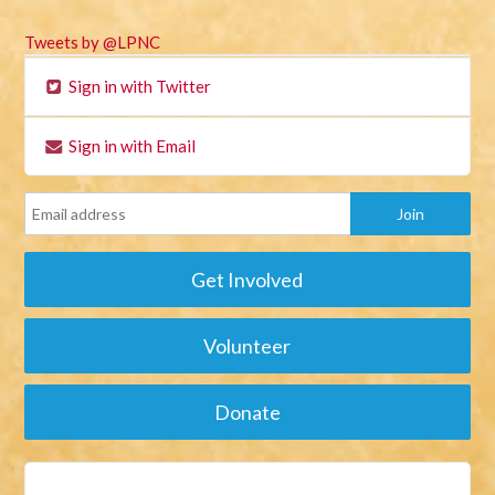
Tweets by @LPNC
Sign in with Twitter
Sign in with Email
Get Involved
Volunteer
Donate