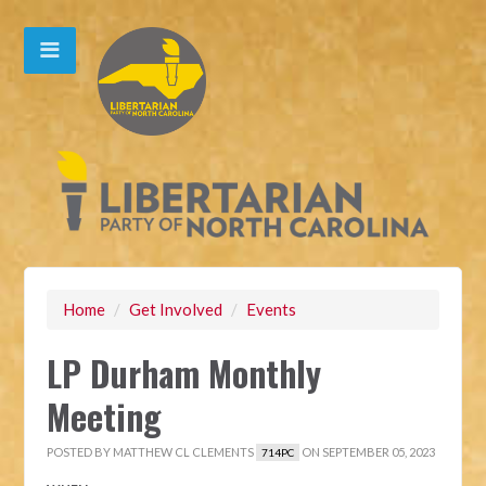
Home
/
Get Involved
/
Events
LP Durham Monthly
Meeting
POSTED BY
MATTHEW CL CLEMENTS
ON SEPTEMBER 05, 2023
714PC