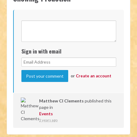
Sign in with email
or
Create an account
Matthew Cl Clements
published this
page in
Events
2 years ago