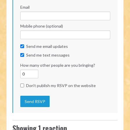
Email
Mobile phone (optional)
Send me email updates
Send me text messages
How many other people are you bringing?
Don't publish my RSVP on the website
Showing 1 reaction