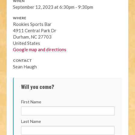
WHEN
September 12, 2023 at 6:30pm - 9:30pm
WHERE
Rookies Sports Bar
4911 Central Park Dr
Durham, NC 27703
United States
Google map and directions
CONTACT
Sean Haugh
Will you come?
First Name
Last Name