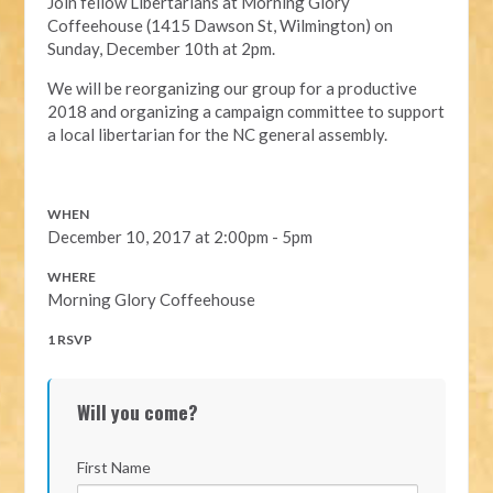
Join fellow Libertarians at Morning Glory
Coffeehouse (1415 Dawson St, Wilmington) on
Sunday, December 10th at 2pm.
We will be reorganizing our group for a productive
2018 and organizing a campaign committee to support
a local libertarian for the NC general assembly.
WHEN
December 10, 2017 at 2:00pm - 5pm
WHERE
Morning Glory Coffeehouse
1 RSVP
Will you come?
First Name