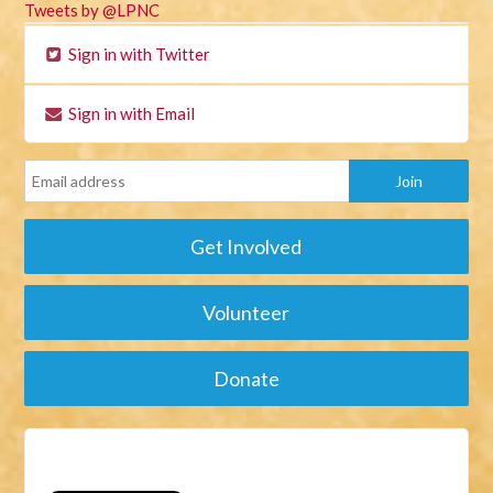
Tweets by @LPNC
Sign in with Twitter
Sign in with Email
Get Involved
Volunteer
Donate