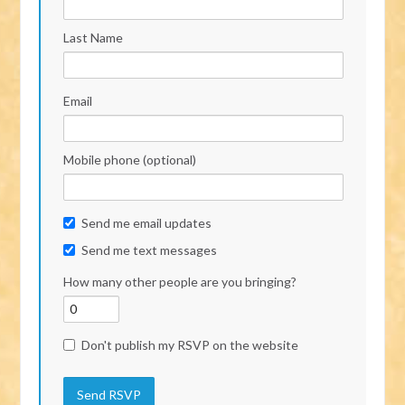
Last Name
Email
Mobile phone (optional)
Send me email updates
Send me text messages
How many other people are you bringing?
Don't publish my RSVP on the website