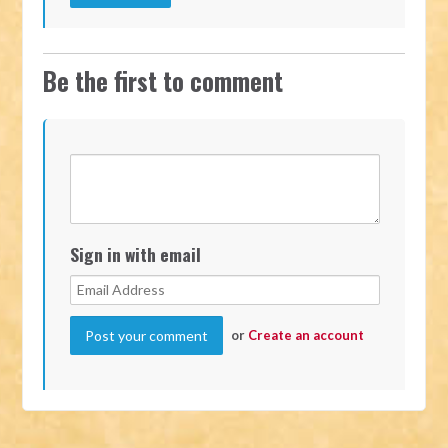
Be the first to comment
Sign in with email
or
Create an account