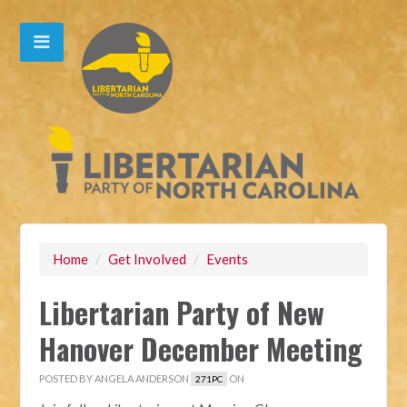
Home
/
Get Involved
/
Events
Libertarian Party of New
Hanover December Meeting
POSTED BY
ANGELA ANDERSON
ON
271PC