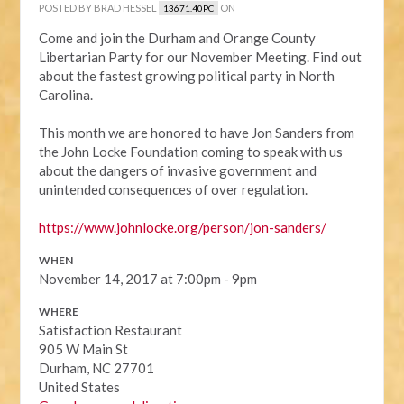
POSTED BY
BRAD HESSEL
ON
13671.40PC
Come and join the Durham and Orange County
Libertarian Party for our November Meeting. Find out
about the fastest growing political party in North
Carolina.
This month we are honored to have Jon Sanders from
the John Locke Foundation coming to speak with us
about the dangers of invasive government and
unintended consequences of over regulation.
https://www.johnlocke.org/
person/jon-sanders/
WHEN
November 14, 2017 at 7:00pm - 9pm
WHERE
Satisfaction Restaurant
905 W Main St
Durham, NC 27701
United States