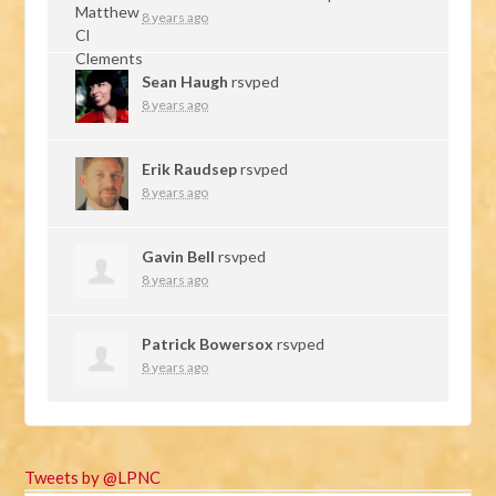
8 years ago
Sean Haugh
rsvped
8 years ago
Erik Raudsep
rsvped
8 years ago
Gavin Bell
rsvped
8 years ago
Patrick Bowersox
rsvped
8 years ago
Tweets by @LPNC