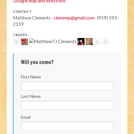
Google map and directions
CONTACT
Matthew Clements ·
clememp@gmail.com
· (919) 593-
2119
7 RSVPS
Will you come?
First Name
Last Name
Email