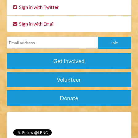
Sign in with Twitter
Sign in with Email
Get Involved
Volunteer
Donate