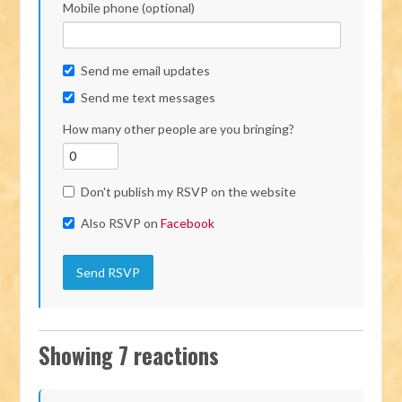
Mobile phone (optional)
Send me email updates
Send me text messages
How many other people are you bringing?
Don't publish my RSVP on the website
Also RSVP on
Facebook
Showing 7 reactions