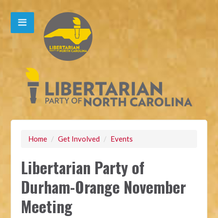
Home
/
Get Involved
/
Events
Libertarian Party of
Durham-Orange November
Meeting