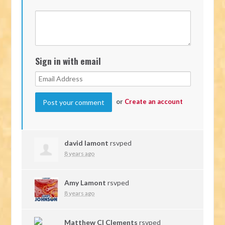
Sign in with email
or
Create an account
david lamont
rsvped
8 years ago
Amy Lamont
rsvped
8 years ago
Matthew Cl Clements
rsvped