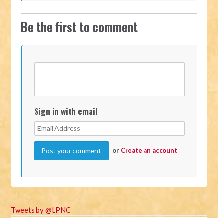
Be the first to comment
Sign in with email
or
Create an account
Tweets by @LPNC