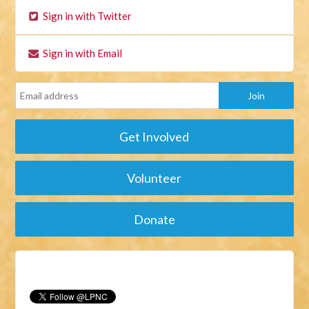
Sign in with Twitter
Sign in with Email
Get Involved
Volunteer
Donate