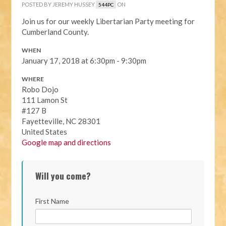
POSTED BY
JEREMY HUSSEY
ON
544PC
Join us for our weekly Libertarian Party meeting for
Cumberland County.
WHEN
January 17, 2018 at 6:30pm - 9:30pm
WHERE
Robo Dojo
111 Lamon St
#127 B
Fayetteville, NC 28301
United States
Google map and directions
Will you come?
First Name