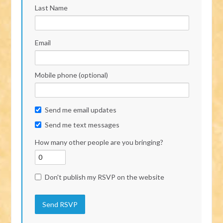
Last Name
Email
Mobile phone (optional)
Send me email updates
Send me text messages
How many other people are you bringing?
Don't publish my RSVP on the website