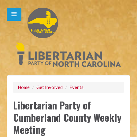
Home
/
Get Involved
/
Events
Libertarian Party of
Cumberland County Weekly
Meeting