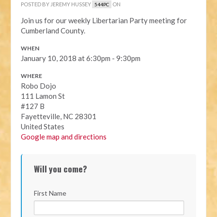
POSTED BY
JEREMY HUSSEY
ON
544PC
Join us for our weekly Libertarian Party meeting for
Cumberland County.
WHEN
January 10, 2018 at 6:30pm - 9:30pm
WHERE
Robo Dojo
111 Lamon St
#127 B
Fayetteville, NC 28301
United States
Google map and directions
Will you come?
First Name