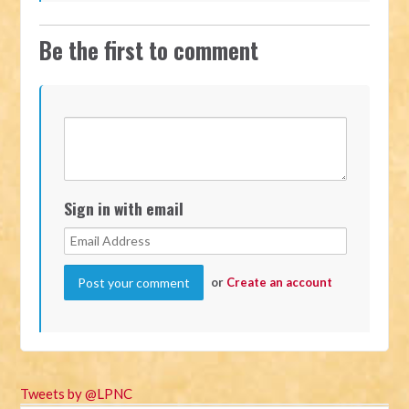
Be the first to comment
Sign in with email
or
Create an account
Tweets by @LPNC