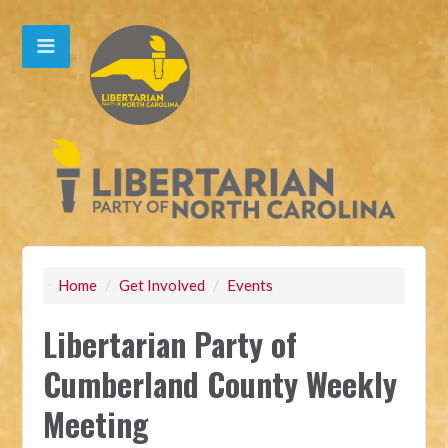
Home
/
Get Involved
/
Events
Libertarian Party of
Cumberland County Weekly
Meeting