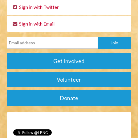
Sign in with Twitter
Sign in with Email
Get Involved
Volunteer
Donate