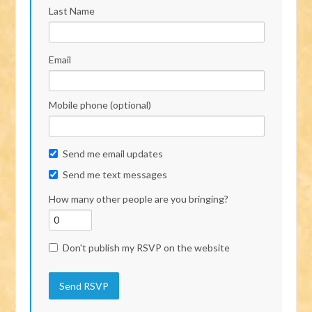
Last Name
Email
Mobile phone (optional)
Send me email updates
Send me text messages
How many other people are you bringing?
Don't publish my RSVP on the website