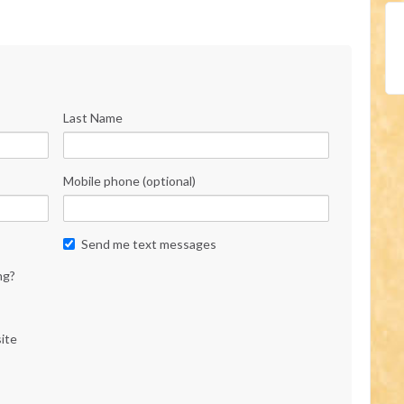
Last Name
Mobile phone (optional)
Send me text messages
ng?
ite