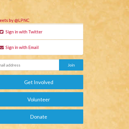
eets by @LPNC
Sign in with Twitter
Sign in with Email
Get Involved
Volunteer
Donate