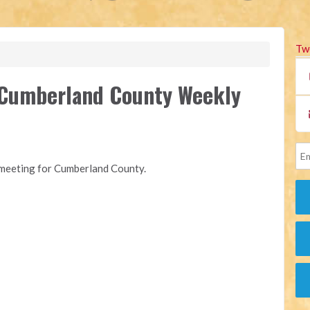
Tw
f Cumberland County Weekly
y meeting for Cumberland County.