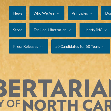
News
Who We Are
Principles
Do
Store
Tar Heel Libertarian
Liberty iNC
Press Releases
50 Candidates for 50 Years