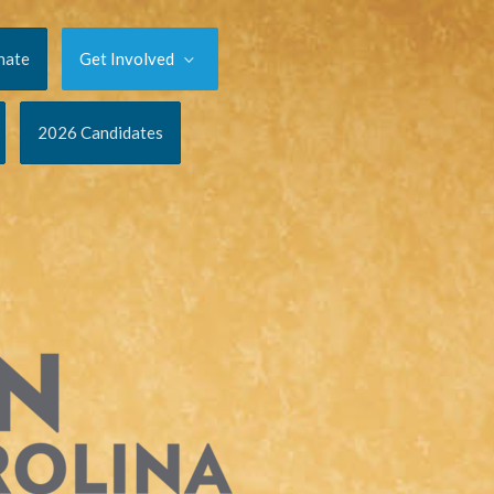
nate
Get Involved
2026 Candidates