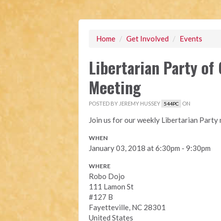
Home
/
Get Involved
/
Events
Libertarian Party o
Meeting
POSTED BY
JEREMY HUSSEY
ON
544PC
Join us for our weekly Libertarian Part
WHEN
January 03, 2018 at 6:30pm - 9:30pm
WHERE
Robo Dojo
111 Lamon St
#127 B
Fayetteville, NC 28301
United States