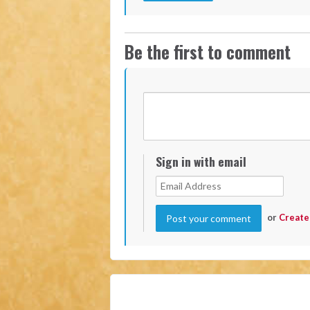
Be the first to comment
Sign in with email
or
Create