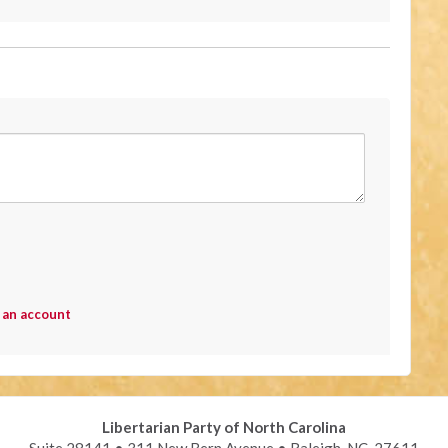
 an account
Libertarian Party of North Carolina
Suite 28141 • 311 New Bern Avenue • Raleigh, NC 27611