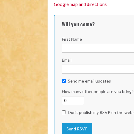
Google map and directions
Will you come?
First Name
Email
Send me email updates
How many other people are you bringi
Don't publish my RSVP on the webs