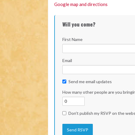
Google map and directions
Will you come?
First Name
Email
Send me email updates
How many other people are you bringi
Don't publish my RSVP on the webs