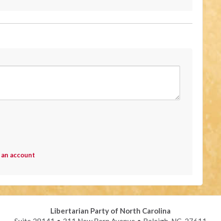
 an account
Libertarian Party of North Carolina
Suite 28141 • 311 New Bern Avenue • Raleigh, NC 27611