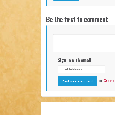
Be the first to comment
Sign in with email
or
Create