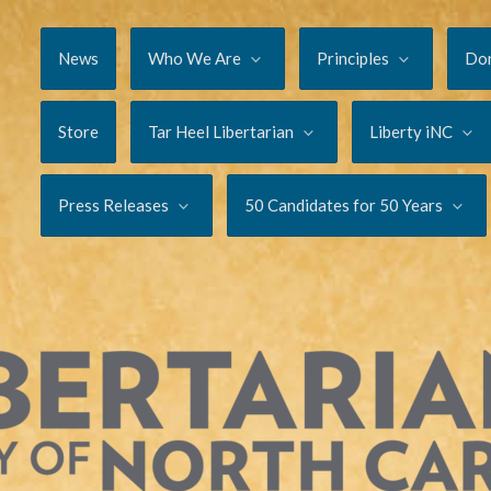
News
Who We Are
Principles
Do
Store
Tar Heel Libertarian
Liberty iNC
Press Releases
50 Candidates for 50 Years