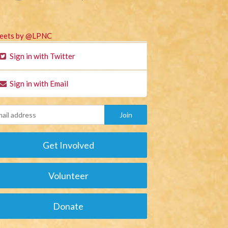
eets by @LPNC
Sign in with Twitter
Sign in with Email
Get Involved
Volunteer
Donate