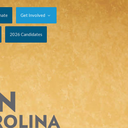
nate
Get Involved
2026 Candidates