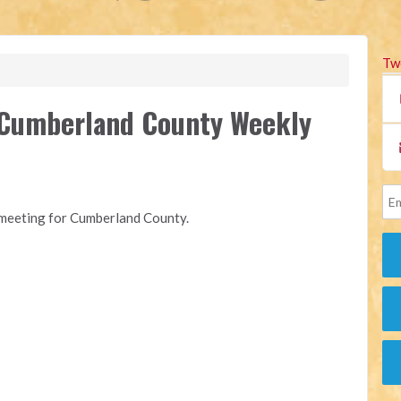
Tw
f Cumberland County Weekly
y meeting for Cumberland County.