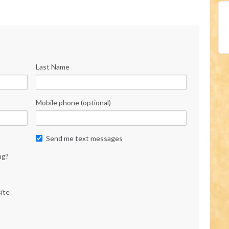
Last Name
Mobile phone (optional)
Send me text messages
ng?
ite