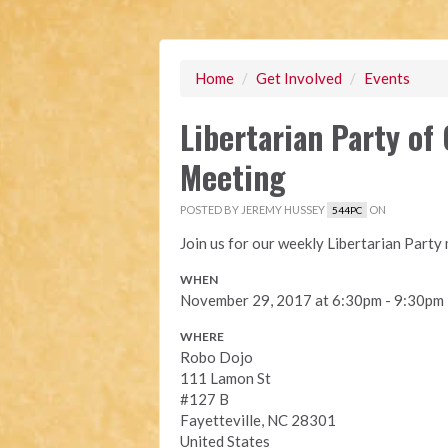
Home
/
Get Involved
/
Events
Libertarian Party o
Meeting
POSTED BY
JEREMY HUSSEY
ON
544PC
Join us for our weekly Libertarian Part
WHEN
November 29, 2017 at 6:30pm - 9:30pm
WHERE
Robo Dojo
111 Lamon St
#127 B
Fayetteville, NC 28301
United States