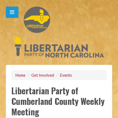
Home
/
Get Involved
/
Events
Libertarian Party of
Cumberland County Weekly
Meeting