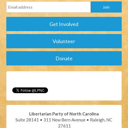
Get Involved
Volunteer
Donate
Libertarian Party of North Carolina
Suite 28141 • 311 New Bern Avenue • Raleigh, NC
27611