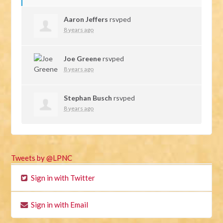
Aaron Jeffers
rsvped
8 years ago
Joe Greene
rsvped
8 years ago
Stephan Busch
rsvped
8 years ago
Tweets by @LPNC
Sign in with Twitter
Sign in with Email