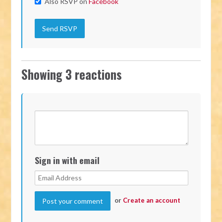
Also RSVP on
Facebook
Showing 3 reactions
Sign in with email
or
Create an account