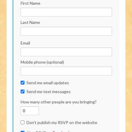
First Name
Last Name
Email
Mobile phone (optional)
Send me email updates
Send me text messages
How many other people are you bringing?
Don't publish my RSVP on the website