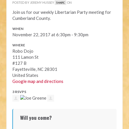
POSTED BY
JEREMY HUSSEY
ON
544PC
Join us for our weekly Libertarian Party meeting for
Cumberland County.
WHEN
November 22, 2017 at 6:30pm - 9:30pm
WHERE
Robo Dojo
111 Lamon St
#127 B
Fayetteville, NC 28301
United States
Google map and directions
3 RSVPS
Will you come?