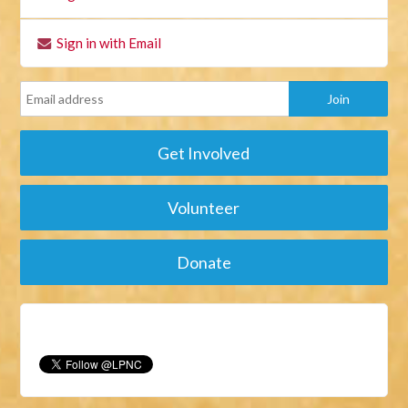
Sign in with Email
Get Involved
Volunteer
Donate