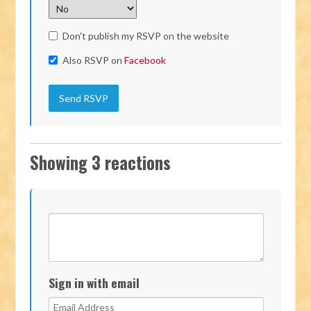
Don't publish my RSVP on the website
Also RSVP on
Facebook
Showing 3 reactions
Sign in with email