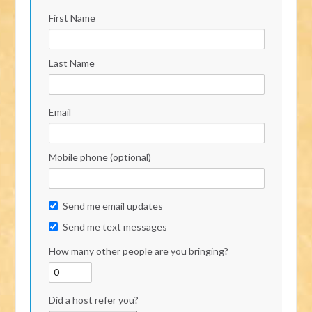
First Name
Last Name
Email
Mobile phone (optional)
Send me email updates
Send me text messages
How many other people are you bringing?
Did a host refer you?