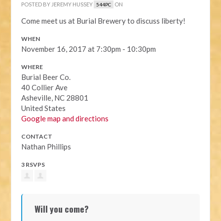
POSTED BY
JEREMY HUSSEY
ON
544PC
Come meet us at Burial Brewery to discuss liberty!
WHEN
November 16, 2017 at 7:30pm - 10:30pm
WHERE
Burial Beer Co.
40 Collier Ave
Asheville, NC 28801
United States
Google map and directions
CONTACT
Nathan Phillips
3 RSVPS
Will you come?