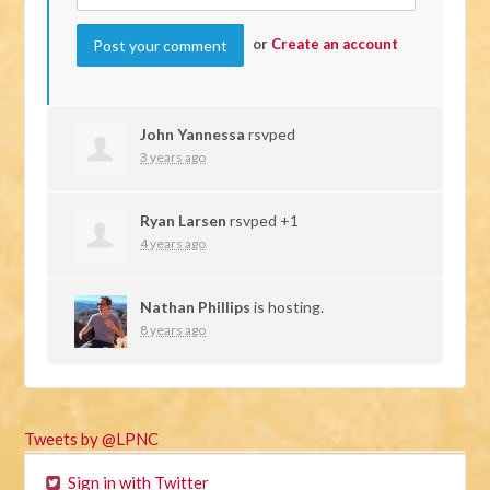
or
Create an account
John Yannessa
rsvped
3 years ago
Ryan Larsen
rsvped +1
4 years ago
Nathan Phillips
is hosting.
8 years ago
Tweets by @LPNC
Sign in with Twitter