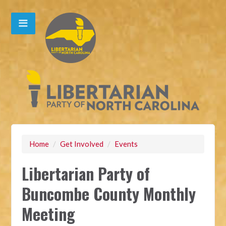
Home
/
Get Involved
/
Events
Libertarian Party of
Buncombe County Monthly
Meeting