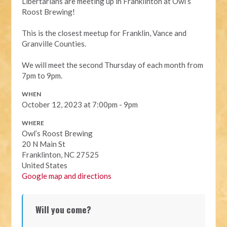
Libertarians are meeting up in Franklinton at Owl’s
Roost Brewing!
This is the closest meetup for Franklin, Vance and
Granville Counties.
We will meet the second Thursday of each month from
7pm to 9pm.
WHEN
October 12, 2023 at 7:00pm - 9pm
WHERE
Owl’s Roost Brewing
20 N Main St
Franklinton, NC 27525
United States
Google map and directions
Will you come?