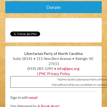
Donate
Libertarian Party of North Carolina
Suite 28141 • 311 New Bern Avenue • Raleigh, NC
27611
(919) 283-5295 •
info@lpnc.org
LPNC Privacy Policy
Paid for by the Libertarian Party of Nor
Not authorized by any candidate or candida
Sign in with
email
Site Managed by
A Break Apart
.