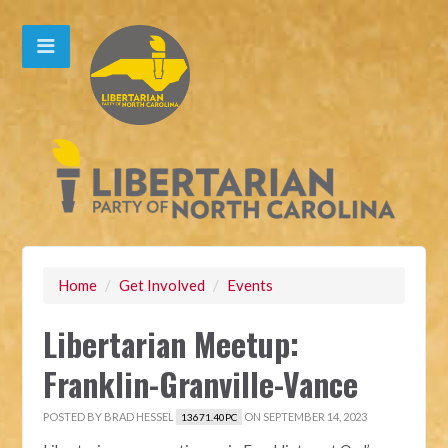
Home
/
Get Involved
/
Events
Libertarian Meetup:
Franklin-Granville-Vance
POSTED BY
BRAD HESSEL
ON SEPTEMBER 14, 2023
13671.40PC