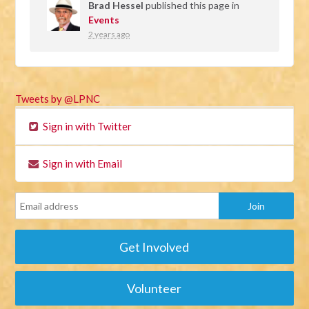
Brad Hessel
published this page in
Events
2 years ago
Tweets by @LPNC
Sign in with Twitter
Sign in with Email
Get Involved
Volunteer