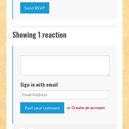
Showing 1 reaction
Sign in with email
or
Create an account