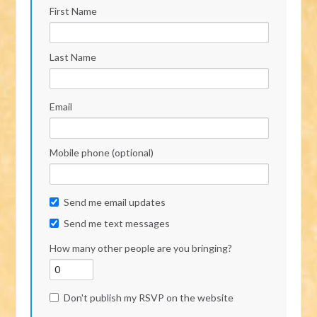
First Name
Last Name
Email
Mobile phone (optional)
Send me email updates
Send me text messages
How many other people are you bringing?
Don't publish my RSVP on the website