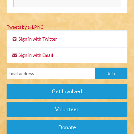
Tweets by @LPNC
Sign in with Twitter
Sign in with Email
Get Involved
Volunteer
Donate