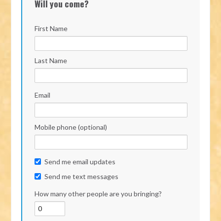
Will you come?
First Name
Last Name
Email
Mobile phone (optional)
Send me email updates
Send me text messages
How many other people are you bringing?