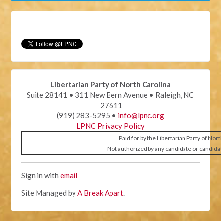
Libertarian Party of North Carolina
Suite 28141 • 311 New Bern Avenue • Raleigh, NC
27611
(919) 283-5295 •
info@lpnc.org
LPNC Privacy Policy
Paid for by the Libertarian Party of Nor
Not authorized by any candidate or candida
Sign in with
email
Site Managed by
A Break Apart
.