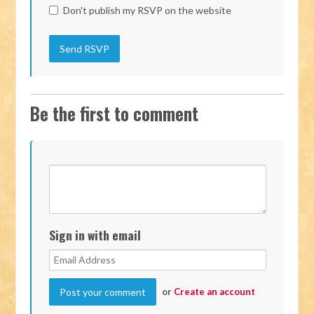
Don't publish my RSVP on the website
Be the first to comment
Sign in with email
or
Create an account