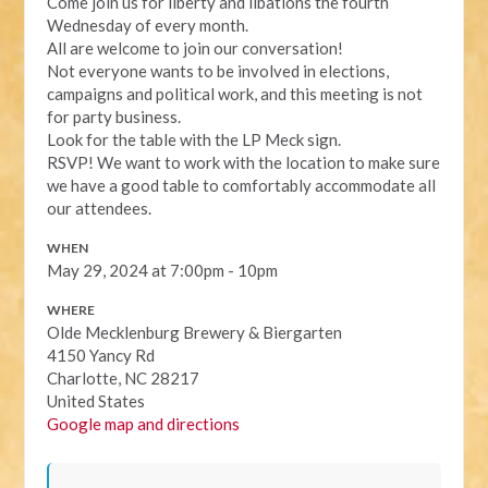
Come join us for liberty and libations the fourth
Wednesday of every month.
All are welcome to join our conversation!
Not everyone wants to be involved in elections,
campaigns and political work, and this meeting is not
for party business.
Look for the table with the LP Meck sign.
RSVP! We want to work with the location to make sure
we have a good table to comfortably accommodate all
our attendees.
WHEN
May 29, 2024 at 7:00pm - 10pm
WHERE
Olde Mecklenburg Brewery & Biergarten
4150 Yancy Rd
Charlotte, NC 28217
United States
Google map and directions