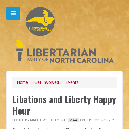
Home
/
Get Involved
/
Events
Libations and Liberty Happy
Hour
POSTED BY
MATTHEW CL CLEMENTS
ON SEPTEMBER 11, 2023
714PC