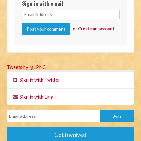
Sign in with email
or
Create an account
Tweets by @LPNC
Sign in with Twitter
Sign in with Email
Get Involved