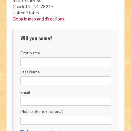
4150 Yancy Rd
Charlotte, NC 28217
United States
Google map and directions
Will you come?
First Name
Last Name
Email
Mobile phone (optional)