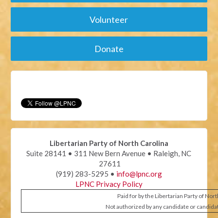
Volunteer
Donate
Libertarian Party of North Carolina
Suite 28141 • 311 New Bern Avenue • Raleigh, NC
27611
(919) 283-5295 •
info@lpnc.org
LPNC Privacy Policy
Paid for by the Libertarian Party of Nor
Not authorized by any candidate or candida