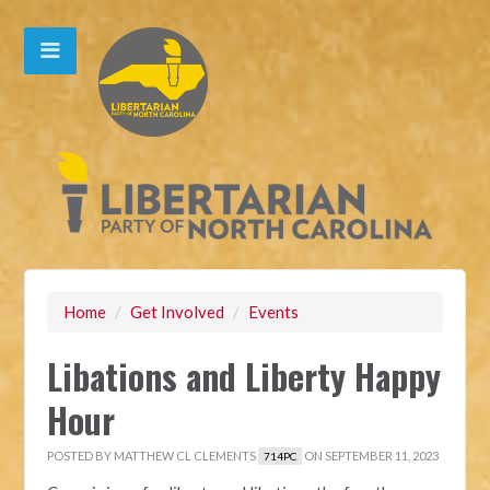
Home
/
Get Involved
/
Events
Libations and Liberty Happy
Hour
POSTED BY
MATTHEW CL CLEMENTS
ON SEPTEMBER 11, 2023
714PC