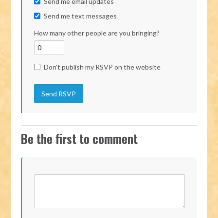
Send me email updates
Send me text messages
How many other people are you bringing?
Don't publish my RSVP on the website
Be the first to comment