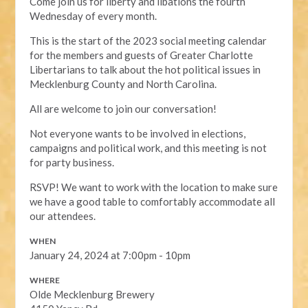
Come join us for liberty and libations the fourth
Wednesday of every month.
This is the start of the 2023 social meeting calendar
for the members and guests of Greater Charlotte
Libertarians to talk about the hot political issues in
Mecklenburg County and North Carolina.
All are welcome to join our conversation!
Not everyone wants to be involved in elections,
campaigns and political work, and this meeting is not
for party business.
RSVP! We want to work with the location to make sure
we have a good table to comfortably accommodate all
our attendees.
WHEN
January 24, 2024 at 7:00pm - 10pm
WHERE
Olde Mecklenburg Brewery