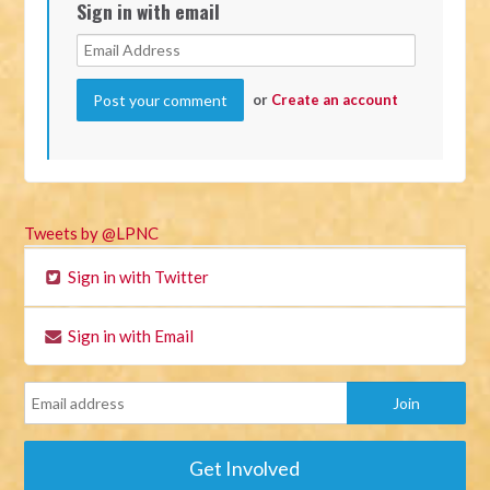
Sign in with email
or
Create an account
Tweets by @LPNC
Sign in with Twitter
Sign in with Email
Get Involved