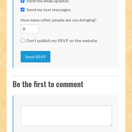
Send me email updates
Send me text messages
How many other people are you bringing?
Don't publish my RSVP on the website
Be the first to comment