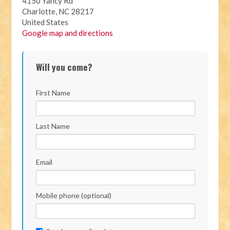
4150 Yancy Rd
Charlotte, NC 28217
United States
Google map and directions
Will you come?
First Name
Last Name
Email
Mobile phone (optional)