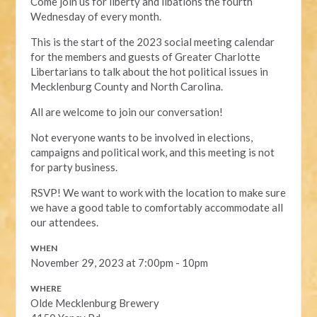
Come join us for liberty and libations the fourth
Wednesday of every month.
This is the start of the 2023 social meeting calendar
for the members and guests of Greater Charlotte
Libertarians to talk about the hot political issues in
Mecklenburg County and North Carolina.
All are welcome to join our conversation!
Not everyone wants to be involved in elections,
campaigns and political work, and this meeting is not
for party business.
RSVP! We want to work with the location to make sure
we have a good table to comfortably accommodate all
our attendees.
WHEN
November 29, 2023 at 7:00pm - 10pm
WHERE
Olde Mecklenburg Brewery