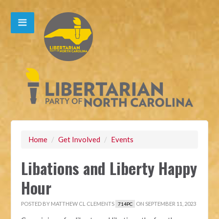
Home
/
Get Involved
/
Events
Libations and Liberty Happy
Hour
POSTED BY
MATTHEW CL CLEMENTS
ON SEPTEMBER 11, 2023
714PC