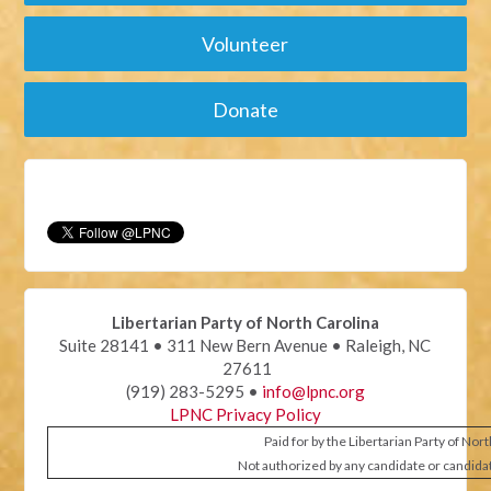
Volunteer
Donate
Libertarian Party of North Carolina
Suite 28141 • 311 New Bern Avenue • Raleigh, NC
27611
(919) 283-5295 •
info@lpnc.org
LPNC Privacy Policy
Paid for by the Libertarian Party of Nor
Not authorized by any candidate or candida