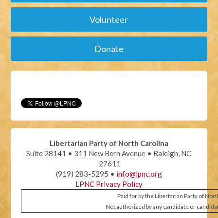
Volunteer
Donate
Libertarian Party of North Carolina
Suite 28141 • 311 New Bern Avenue • Raleigh, NC
27611
(919) 283-5295 •
info@lpnc.org
LPNC Privacy Policy
Paid for by the Libertarian Party of Nor
Not authorized by any candidate or candida