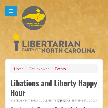
Home
/
Get Involved
/
Events
Libations and Liberty Happy
Hour
POSTED BY
MATTHEW CL CLEMENTS
ON SEPTEMBER 11, 2023
714PC