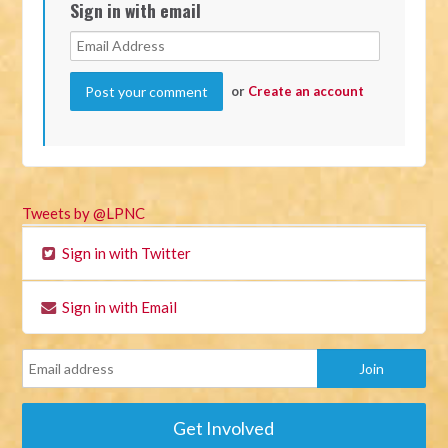
Sign in with email
or
Create an account
Tweets by @LPNC
Sign in with Twitter
Sign in with Email
Get Involved