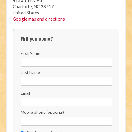
4150 Yancy Rd
Charlotte, NC 28217
United States
Google map and directions
Will you come?
First Name
Last Name
Email
Mobile phone (optional)