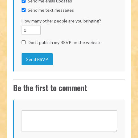
Send me email updates
Send me text messages
How many other people are you bringing?
Don't publish my RSVP on the website
Be the first to comment