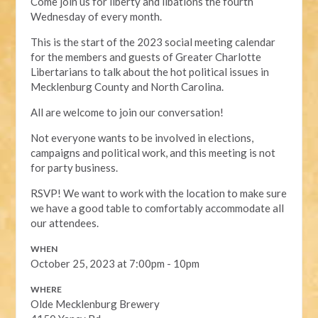
Come join us for liberty and libations the fourth
Wednesday of every month.
This is the start of the 2023 social meeting calendar
for the members and guests of Greater Charlotte
Libertarians to talk about the hot political issues in
Mecklenburg County and North Carolina.
All are welcome to join our conversation!
Not everyone wants to be involved in elections,
campaigns and political work, and this meeting is not
for party business.
RSVP! We want to work with the location to make sure
we have a good table to comfortably accommodate all
our attendees.
WHEN
October 25, 2023 at 7:00pm - 10pm
WHERE
Olde Mecklenburg Brewery