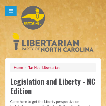
Home
/
Tar Heel Libertarian
Legislation and Liberty - NC
Edition
Come here to get the Liberty perspective on