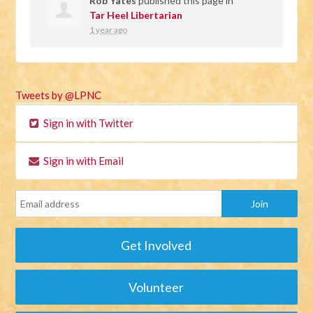
Rob Yates
published this page in
Tar Heel Libertarian
1 year ago
Tweets by @LPNC
Sign in with Twitter
Sign in with Email
Get Involved
Volunteer