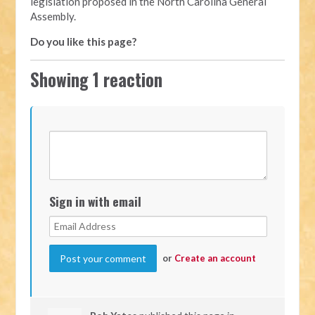
legislation proposed in the North Carolina General
Assembly.
Do you like this page?
Showing 1 reaction
Sign in with email
or
Create an account