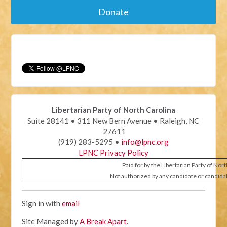
Donate
Libertarian Party of North Carolina
Suite 28141 • 311 New Bern Avenue • Raleigh, NC
27611
(919) 283-5295 •
info@lpnc.org
LPNC Privacy Policy
Paid for by the Libertarian Party of Nor
Not authorized by any candidate or candida
Sign in with
email
Site Managed by
A Break Apart
.