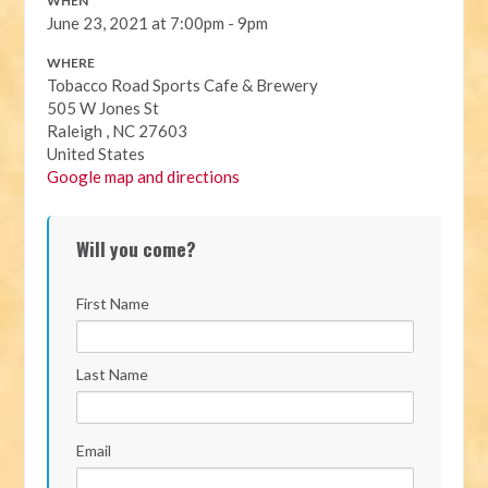
WHEN
June 23, 2021 at 7:00pm - 9pm
WHERE
Tobacco Road Sports Cafe & Brewery
505 W Jones St
Raleigh , NC 27603
United States
Google map and directions
Will you come?
First Name
Last Name
Email