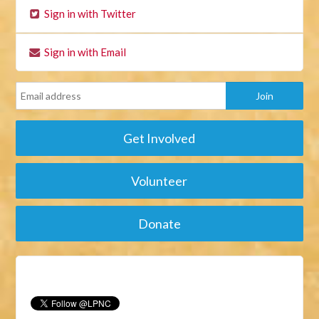
Sign in with Twitter
Sign in with Email
Get Involved
Volunteer
Donate