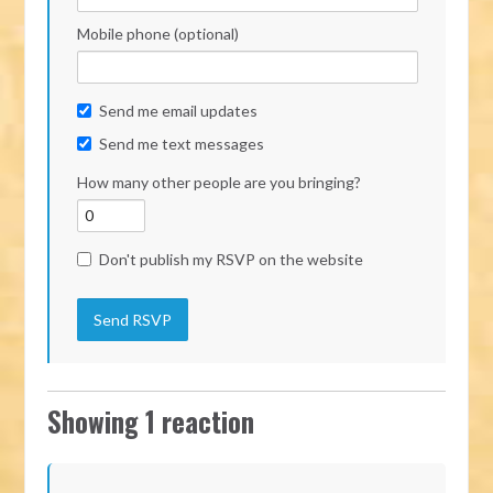
Mobile phone (optional)
Send me email updates
Send me text messages
How many other people are you bringing?
Don't publish my RSVP on the website
Showing 1 reaction