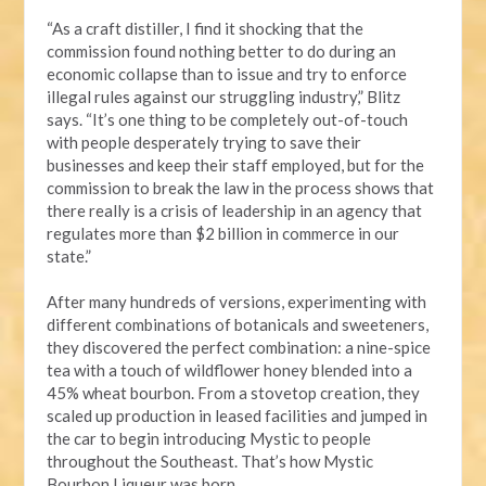
“As a craft distiller, I find it shocking that the
commission found nothing better to do during an
economic collapse than to issue and try to enforce
illegal rules against our struggling industry,” Blitz
says. “It’s one thing to be completely out-of-touch
with people desperately trying to save their
businesses and keep their staff employed, but for the
commission to break the law in the process shows that
there really is a crisis of leadership in an agency that
regulates more than $2 billion in commerce in our
state.”
After many hundreds of versions, experimenting with
different combinations of botanicals and sweeteners,
they discovered the perfect combination: a nine-spice
tea with a touch of wildflower honey blended into a
45% wheat bourbon. From a stovetop creation, they
scaled up production in leased facilities and jumped in
the car to begin introducing Mystic to people
throughout the Southeast. That’s how Mystic
Bourbon Liqueur was born.