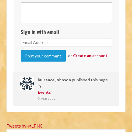
Sign in with email
or
Create an account
laurence johnson
published this page
in
Events
5 years ago
Tweets by @LPNC