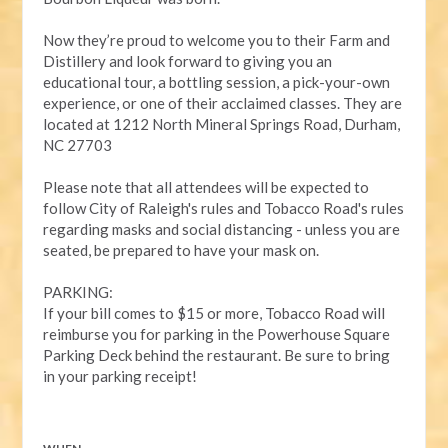
Now they’re proud to welcome you to their Farm and
Distillery and look forward to giving you an
educational tour, a bottling session, a pick-your-own
experience, or one of their acclaimed classes. They are
located at 1212 North Mineral Springs Road, Durham,
NC 27703
Please note that all attendees will be expected to
follow City of Raleigh's rules and Tobacco Road's rules
regarding masks and social distancing - unless you are
seated, be prepared to have your mask on.
PARKING:
If your bill comes to $15 or more, Tobacco Road will
reimburse you for parking in the Powerhouse Square
Parking Deck behind the restaurant. Be sure to bring
in your parking receipt!