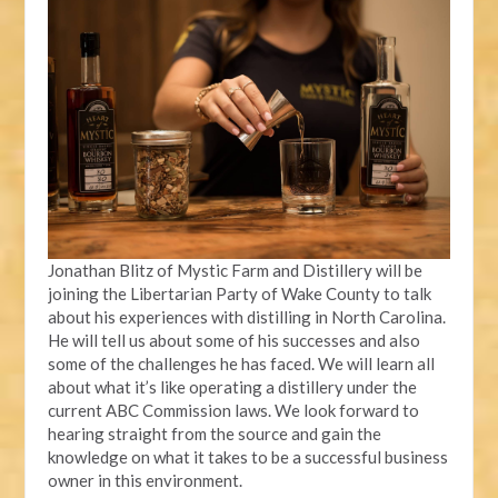
Jonathan Blitz of Mystic Farm and Distillery will be
joining the Libertarian Party of Wake County to talk
about his experiences with distilling in North Carolina.
He will tell us about some of his successes and also
some of the challenges he has faced. We will learn all
about what it’s like operating a distillery under the
current ABC Commission laws. We look forward to
hearing straight from the source and gain the
knowledge on what it takes to be a successful business
owner in this environment.