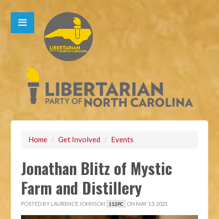
Home
/
Get Involved
/
Events
Jonathan Blitz of Mystic
Farm and Distillery
POSTED BY
LAURENCE JOHNSON
ON MAY 13, 2021
112PC