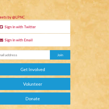
eets by @LPNC
Sign in with Twitter
Sign in with Email
Get Involved
Volunteer
Donate