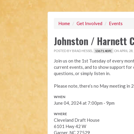
Home
/
Get Involved
/
Events
Johnston / Harnett 
POSTED BY
BRAD HESSEL
ON APRIL 28,
13671.40PC
Join us on the 1st Tuesday of every mont
current events, and to show support for o
questions, or simply listen in.
Please note, there’s no May meeting in 
WHEN
June 04, 2024 at 7:00pm - 9pm
WHERE
Cleveland Draft House
6101 Hwy 42 W
Garner, NC 27529