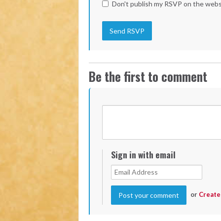
Don't publish my RSVP on the webs
Be the first to comment
Sign in with email
or
Create