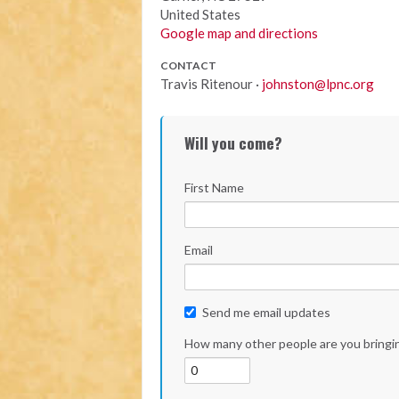
United States
Google map and directions
CONTACT
Travis Ritenour ·
johnston@lpnc.org
Will you come?
First Name
Email
Send me email updates
How many other people are you bringi