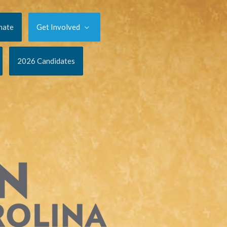
nate
Get Involved
2026 Candidates