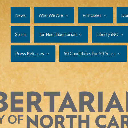
News
Who We Are
Principles
Do
Store
Tar Heel Libertarian
Liberty iNC
Press Releases
50 Candidates for 50 Years