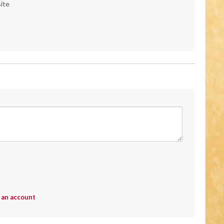
ite
 an account