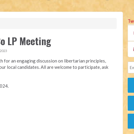
Tw
Co LP Meeting
 2023
h for an engaging discussion on libertarian principles,
ur local candidates. All are welcome to participate, ask
2024.