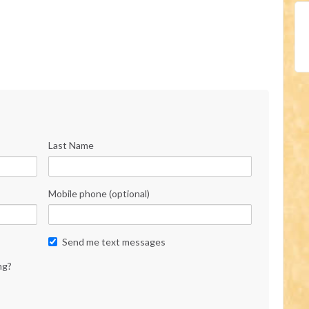
Last Name
Mobile phone (optional)
Send me text messages
ng?