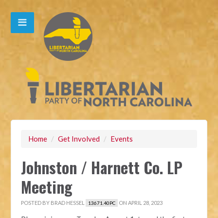
Home
/
Get Involved
/
Events
Johnston / Harnett Co. LP
Meeting
POSTED BY
BRAD HESSEL
ON APRIL 28, 2023
13671.40PC