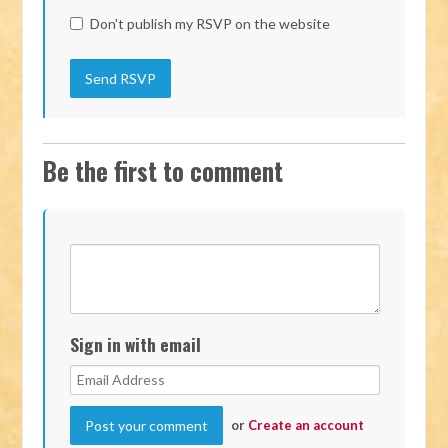
Don't publish my RSVP on the website
Be the first to comment
Sign in with email
or
Create an account