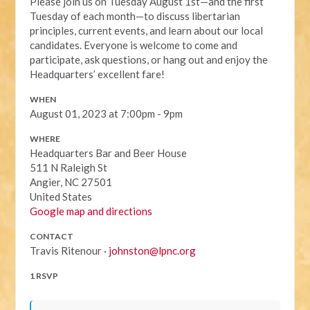
Please join us on Tuesday August 1st—and the first
Tuesday of each month—to discuss libertarian
principles, current events, and learn about our local
candidates. Everyone is welcome to come and
participate, ask questions, or hang out and enjoy the
Headquarters’ excellent fare!
WHEN
August 01, 2023 at 7:00pm - 9pm
WHERE
Headquarters Bar and Beer House
511 N Raleigh St
Angier, NC 27501
United States
Google map and directions
CONTACT
Travis Ritenour ·
johnston@lpnc.org
1 RSVP