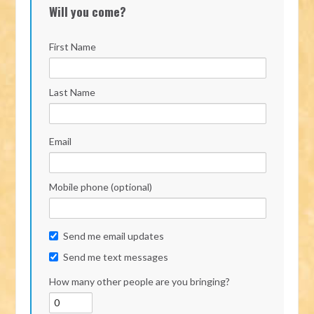
Will you come?
First Name
Last Name
Email
Mobile phone (optional)
Send me email updates
Send me text messages
How many other people are you bringing?