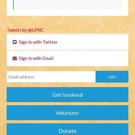
Tweets by @LPNC
Sign in with Twitter
Sign in with Email
Get Involved
Volunteer
Donate