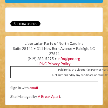
Libertarian Party of North Carolina
Suite 28141 • 311 New Bern Avenue • Raleigh, NC
27611
(919) 283-5295 •
info@lpnc.org
LPNC Privacy Policy
Paid for by the Libertarian Party of Nor
Not authorized by any candidate or candida
Sign in with
email
Site Managed by
A Break Apart
.