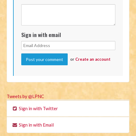
Sign in with email
or
Create an account
Tweets by @LPNC
Sign in with Twitter
Sign in with Email