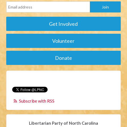
Get Involved
Volunteer
Donate
Subscribe with RSS
Libertarian Party of North Carolina