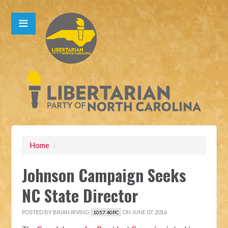
Home
/
Johnson Campaign Seeks
NC State Director
POSTED BY
BRIAN IRVING
ON JUNE 07, 2016
1057.40PC