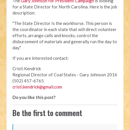
The
Gary Johnson for President Campaign
is looking
for a State Director for North Carolina. Here is the job
description:
"The State Director Is the workhorse. This person is
the coordinator in each state that will direct volunteer
efforts, arrange calls and knocks, control the
disbursement of materials and generally run the day to
day."
If you are interested contact:
Cristi Kendrick
Regional Director of Coal States - Gary Johnson 2016
(502) 457-6765
cristi.kendrick@gmail.com
Do you like this post?
Be the first to comment