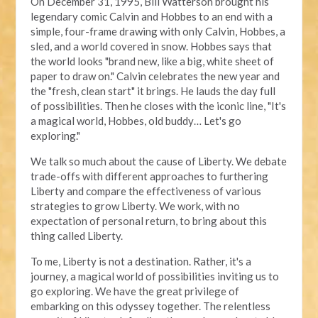
On December 31, 1995, Bill Watterson brought his
legendary comic Calvin and Hobbes to an end with a
simple, four-frame drawing with only Calvin, Hobbes, a
sled, and a world covered in snow. Hobbes says that
the world looks "brand new, like a big, white sheet of
paper to draw on." Calvin celebrates the new year and
the "fresh, clean start" it brings. He lauds the day full
of possibilities. Then he closes with the iconic line, "It's
a magical world, Hobbes, old buddy… Let's go
exploring."
We talk so much about the cause of Liberty. We debate
trade-offs with different approaches to furthering
Liberty and compare the effectiveness of various
strategies to grow Liberty. We work, with no
expectation of personal return, to bring about this
thing called Liberty.
To me, Liberty is not a destination. Rather, it's a
journey, a magical world of possibilities inviting us to
go exploring. We have the great privilege of
embarking on this odyssey together. The relentless