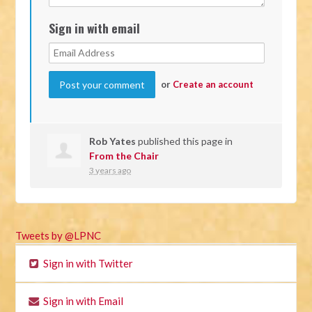
Sign in with email
or
Create an account
Rob Yates
published this page in
From the Chair
3 years ago
Tweets by @LPNC
Sign in with Twitter
Sign in with Email