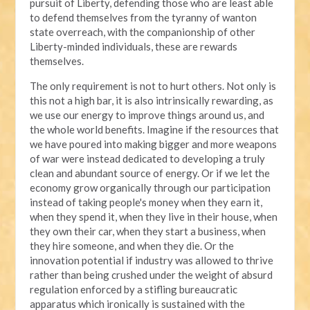
pursuit of Liberty, defending those who are least able
to defend themselves from the tyranny of wanton
state overreach, with the companionship of other
Liberty-minded individuals, these are rewards
themselves.
The only requirement is not to hurt others. Not only is
this not a high bar, it is also intrinsically rewarding, as
we use our energy to improve things around us, and
the whole world benefits. Imagine if the resources that
we have poured into making bigger and more weapons
of war were instead dedicated to developing a truly
clean and abundant source of energy. Or if we let the
economy grow organically through our participation
instead of taking people's money when they earn it,
when they spend it, when they live in their house, when
they own their car, when they start a business, when
they hire someone, and when they die. Or the
innovation potential if industry was allowed to thrive
rather than being crushed under the weight of absurd
regulation enforced by a stifling bureaucratic
apparatus which ironically is sustained with the