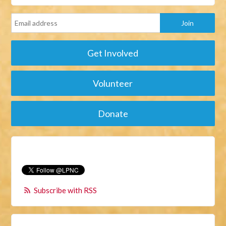
Get Involved
Volunteer
Donate
Subscribe with RSS