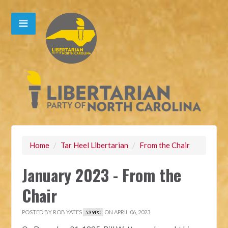
Home
/
Tar Heel Libertarian
/
From the Chair
January 2023 - From the
Chair
POSTED BY
ROB YATES
ON APRIL 06, 2023
539PC