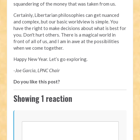
squandering of the money that was taken from us.
Certainly, Libertarian philosophies can get nuanced
and complex, but our basic worldview is simple. You
have the right to make decisions about what is best for
you. Don't hurt others. There is a magical world in
front of all of us, and I am in awe at the possibilities
when we come together.
Happy New Year. Let’s go exploring.
-Joe Garcia, LPNC Chair
Do you like this post?
Showing 1 reaction