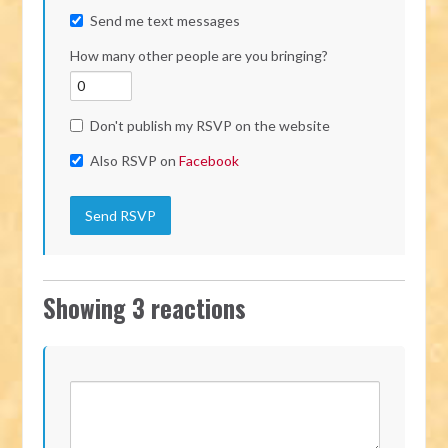
Send me text messages
How many other people are you bringing?
Don't publish my RSVP on the website
Also RSVP on
Facebook
Showing 3 reactions