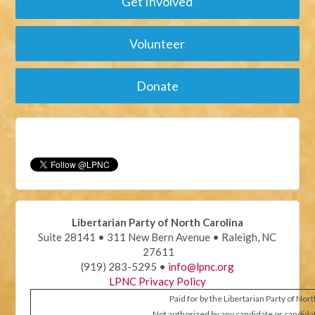
Get Involved
Volunteer
Donate
Libertarian Party of North Carolina
Suite 28141 • 311 New Bern Avenue • Raleigh, NC
27611
(919) 283-5295 •
info@lpnc.org
LPNC Privacy Policy
Paid for by the Libertarian Party of Nor
Not authorized by any candidate or candida