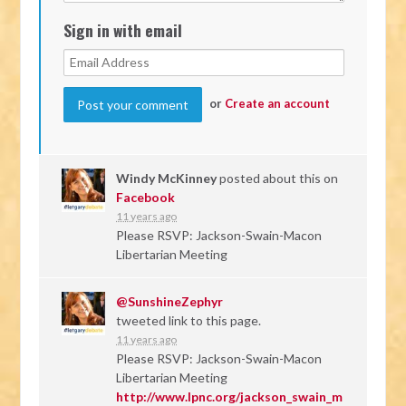
Sign in with email
or
Create an account
Windy McKinney
posted about this on
Facebook
11 years ago
Please RSVP: Jackson-Swain-Macon
Libertarian Meeting
@SunshineZephyr
tweeted link to this page.
11 years ago
Please RSVP: Jackson-Swain-Macon
Libertarian Meeting
http://www.lpnc.org/jackson_swain_m