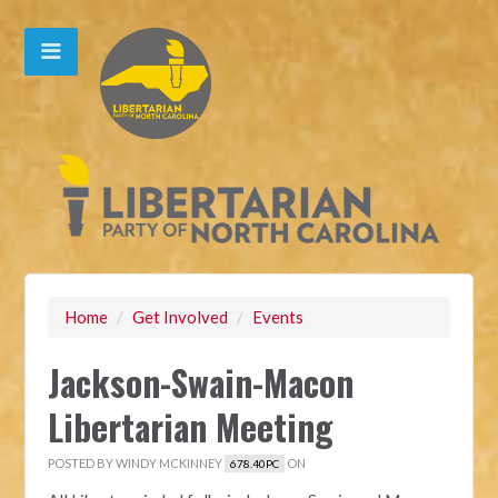
Home
/
Get Involved
/
Events
Jackson-Swain-Macon
Libertarian Meeting
POSTED BY
WINDY MCKINNEY
ON
678.40PC