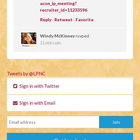
acon_lp_meeting?
recruiter_id=11233596
Reply
·
Retweet
·
Favorite
Windy McKinney
rsvped
11 years ago
Tweets by @LPNC
Sign in with Twitter
Sign in with Email