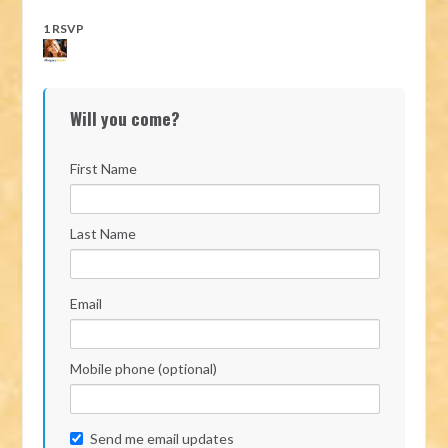
1 RSVP
Will you come?
First Name
Last Name
Email
Mobile phone (optional)
Send me email updates