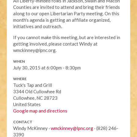
All Liberty-minded folks in Jackson, Swain and Macon
Counties are invited to attend and bring their friends
along to our open Libertarian Party meeting. On this
month's agenda is getting an affiliate organized,
initiatives and outreach.
If you cannot make this meeting, but are interested in
getting involved, please contact Windy at
wmckinney@lpnc.org
.
WHEN
July 30, 2015 at 6:00pm - 8:30pm
WHERE
Tuck's Tap and Grill
3344 Old Cullowhee Rd
Cullowhee, NC 28723
United States
Google map and directions
CONTACT
Windy McKinney ·
wmckinney@lpnc.org
· (828) 246-
3390