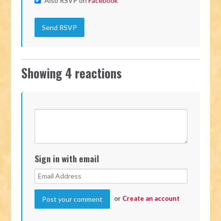
Also RSVP on
Facebook
Showing 4 reactions
Sign in with email
or
Create an account