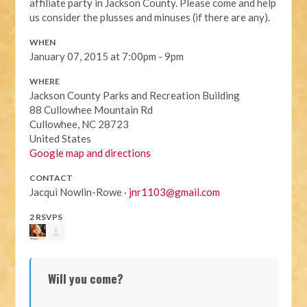
affiliate party in Jackson County. Please come and help
us consider the plusses and minuses (if there are any).
WHEN
January 07, 2015 at 7:00pm - 9pm
WHERE
Jackson County Parks and Recreation Building
88 Cullowhee Mountain Rd
Cullowhee, NC 28723
United States
Google map and directions
CONTACT
Jacqui Nowlin-Rowe ·
jnr1103@gmail.com
2 RSVPS
Will you come?