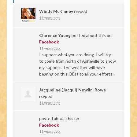
Windy McKinney
rsvped
11 years ago
Clarence Young
posted about this on
Facebook
11 years ago
I support what you are doing. I will try
to come from north of Asheville to show
my support. The weather will have
bearing on this. BEst to all your efforts.
Jacqueline (Jacqui) Nowlin-Rowe
rsvped
11 years ago
posted about this on
Facebook
11 years ago