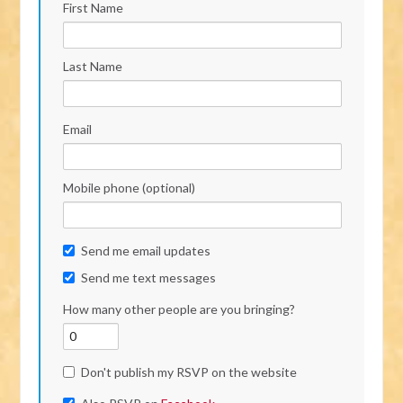
First Name
Last Name
Email
Mobile phone (optional)
Send me email updates
Send me text messages
How many other people are you bringing?
Don't publish my RSVP on the website