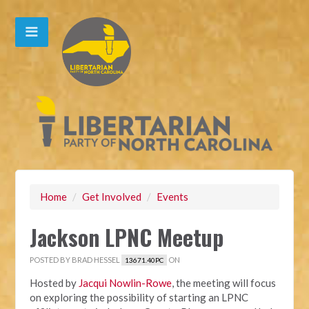
Home
/
Get Involved
/
Events
Jackson LPNC Meetup
POSTED BY
BRAD HESSEL
ON
13671.40PC
Hosted by
Jacqui Nowlin-Rowe
, the meeting will focus
on exploring the possibility of starting an LPNC