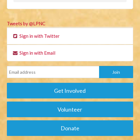
Tweets by @LPNC
Sign in with Twitter
Sign in with Email
Get Involved
Volunteer
Donate