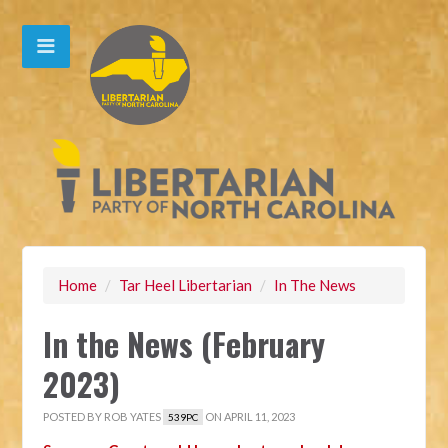
Home
/
Tar Heel Libertarian
/
In The News
In the News (February
2023)
POSTED BY
ROB YATES
ON APRIL 11, 2023
539PC