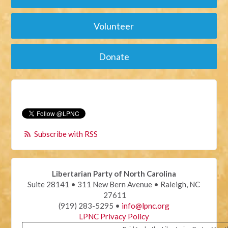
Volunteer
Donate
Subscribe with RSS
Libertarian Party of North Carolina
Suite 28141 • 311 New Bern Avenue • Raleigh, NC
27611
(919) 283-5295 •
info@lpnc.org
LPNC Privacy Policy