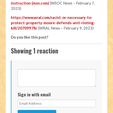
instruction (msn.com)
(WSOC News – February 7,
2023)
https://www.wral.com/racist-or-necessary-to-
protect-property-moore-defends-anti-rioting-
bill/20709978/
(WRAL News – February 9, 2023)
Do you like this post?
Showing 1 reaction
Sign in with email