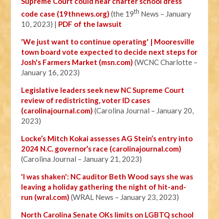
Supreme Court could hear charter school dress
th
code case (19thnews.org)
(the 19
News – January
10, 2023) |
PDF of the lawsuit
'We just want to continue operating' | Mooresville
town board vote expected to decide next steps for
Josh's Farmers Market (msn.com)
(WCNC Charlotte –
January 16, 2023)
Legislative leaders seek new NC Supreme Court
review of redistricting, voter ID cases
(carolinajournal.com)
(Carolina Journal – January 20,
2023)
Locke’s Mitch Kokai assesses AG Stein’s entry into
2024 N.C. governor’s race (carolinajournal.com)
(Carolina Journal – January 21, 2023)
'I was shaken': NC auditor Beth Wood says she was
leaving a holiday gathering the night of hit-and-
run (wral.com)
(WRAL News – January 23, 2023)
North Carolina Senate OKs limits on LGBTQ school