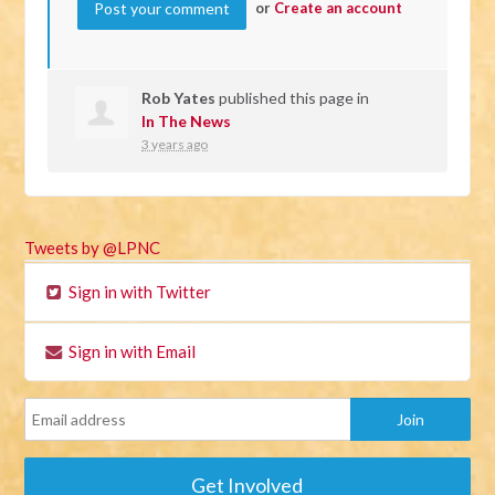
or
Create an account
Rob Yates
published this page in
In The News
3 years ago
Tweets by @LPNC
Sign in with Twitter
Sign in with Email
Get Involved