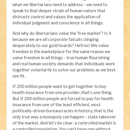
what we libertarians need to address - we need to
speak to that deeper strain of human nature that
distrusts control and values the application of
individual judgment and conscience in all things.
And why do libertarians value the ‘free market’? Is it
because we are all corporate fatcats clinging
desperately to our gold hoards? Hell no! We value
freedom in the marketplace for the same reason we
value freedom in all things - true human flourishing
and real human society demands that individuals work
together voluntarily to solve our problems as we best
see fit.
If 200 million people want to get together to buy
health insurance from one provider, that’s one thing.
But if 200 million people are forced to pay for health
insurance from one of the least efficient, most
politically-driven bureaucracies in history, that is the
only true way a monopoly can happen - state takeover
of the market. And let’s be clear: a controlled market is
a controlled population. You can’t have one without