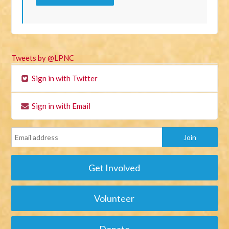
Tweets by @LPNC
Sign in with Twitter
Sign in with Email
Get Involved
Volunteer