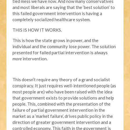
tied mess we have now. And now many conservatives
and most liberals are saying that the ‘best solution’ to
this failed government intervention is having a
completely socialized healthcare system.
THIS IS HOW IT WORKS.
This is how the state grows in power, and the
individual and the community lose power. The solution
presented for failed partial intervention is always
more
intervention.
This doesn’t require any theory of a grand socialist
conspiracy. It just requires well-intentioned people (as
most people are) who have been raised with the idea
that government exists to provide solutions and help
people. This, combined with the presentation of the
failure of partial government intervention in the
market as a ‘market failure’, drives public policy in the
direction of greater government intervention and a
controlled economy. This faith in the government is