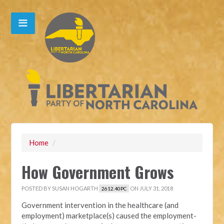
Home
/
How Government Grows
POSTED BY
SUSAN HOGARTH
ON JULY 31, 2018
2612.40PC
Government intervention in the healthcare (and
employment) marketplace(s) caused the employment-