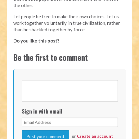
the other.
Let people be free to make their own choices. Let us
work together voluntarily, in true civilization, rather
than be shackled together by force.
Do you like this post?
Be the first to comment
Sign in with email
or
Create an account