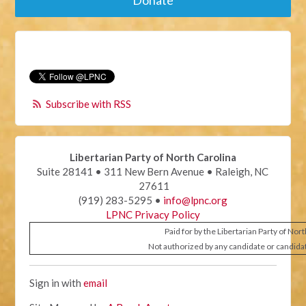
Donate
Subscribe with RSS
Libertarian Party of North Carolina
Suite 28141 • 311 New Bern Avenue • Raleigh, NC
27611
(919) 283-5295 •
info@lpnc.org
LPNC Privacy Policy
Paid for by the Libertarian Party of Nor
Not authorized by any candidate or candida
Sign in with
email