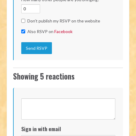
Don't publish my RSVP on the website
Also RSVP on
Facebook
Showing 5 reactions
Sign in with email