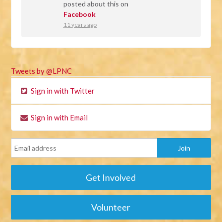
posted about this on
Facebook
11 years ago
Tweets by @LPNC
Sign in with Twitter
Sign in with Email
Get Involved
Volunteer