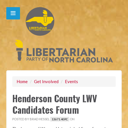
Home
/
Get Involved
/
Events
Henderson County LWV
Candidates Forum
POSTED BY
BRAD HESSEL
ON
13671.40PC