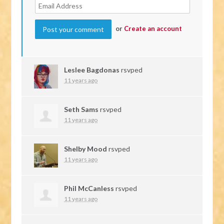
or
Create an account
Leslee Bagdonas
rsvped
11 years ago
Seth Sams
rsvped
11 years ago
Shelby Mood
rsvped
11 years ago
Phil McCanless
rsvped
11 years ago