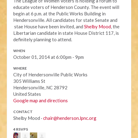
The League of Women Voters is holding a forum to
educate voters of Henderson County. The event will
begin at 6 p.m. at the Public Works Building in
Hendersonville. All candidates for state Senate and
stae House have been invited, and
Shelby Mood
, the
Libertarian candidate in state House District 117, is
definitely planning to attend.
WHEN
October 01, 2014 at 6:00pm - 9pm
WHERE
City of Hendersonville Public Works
305 Williams St
Hendersonville, NC 28792
United States
Google map and directions
CONTACT
Shelby Mood ·
chair@henderson.lpnc.org
4 RSVPS