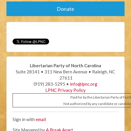
Donate
Libertarian Party of North Carolina
Suite 28141 • 311 New Bern Avenue • Raleigh, NC
27611
(919) 283-5295 •
info@lpnc.org
LPNC Privacy Policy
Paid for by the Libertarian Party of Nor
Not authorized by any candidate or candida
Sign in with
email
Site Managed by
A Break Apart
.