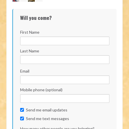
Will you come?
First Name
Last Name
Email
Mobile phone (optional)
Send me email updates
Send me text messages
How many other people are you bringing?