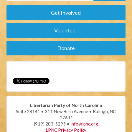
Get Involved
Volunteer
Donate
Libertarian Party of North Carolina
Suite 28141 • 311 New Bern Avenue • Raleigh, NC
27611
(919) 283-5295 •
info@lpnc.org
LPNC Privacy Policy