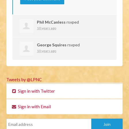
Phil McCanless
rsvped
10 years ago
George Squires
rsvped
10 years ago
Tweets by @LPNC
Sign in with Twitter
Sign in with Email