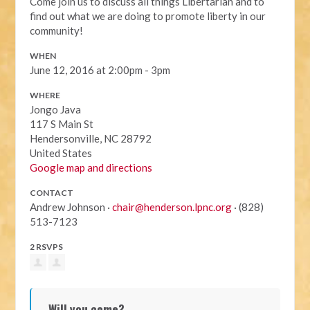
Come join us to discuss all things Libertarian and to
find out what we are doing to promote liberty in our
community!
WHEN
June 12, 2016 at 2:00pm - 3pm
WHERE
Jongo Java
117 S Main St
Hendersonville, NC 28792
United States
Google map and directions
CONTACT
Andrew Johnson ·
chair@henderson.lpnc.org
· (828)
513-7123
2 RSVPS
Will you come?