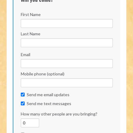
First Name
Last Name
Email
Mobile phone (optional)
Send me email updates
Send me text messages
How many other people are you bringing?