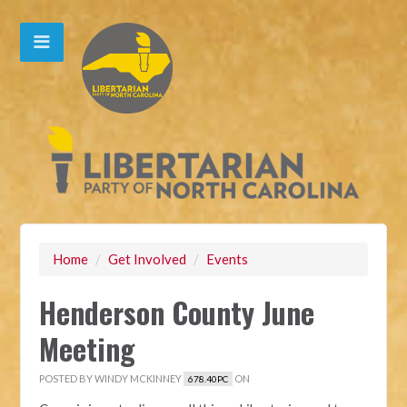
Home
/
Get Involved
/
Events
Henderson County June
Meeting
POSTED BY
WINDY MCKINNEY
ON
678.40PC