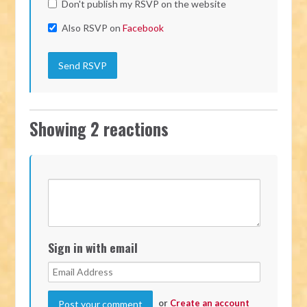
Don't publish my RSVP on the website
Also RSVP on
Facebook
Showing 2 reactions
Sign in with email
or
Create an account