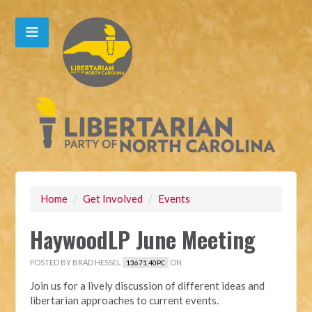
Home
/
Get Involved
/
Events
HaywoodLP June Meeting
POSTED BY
BRAD HESSEL
ON
13671.40PC
Join us for a lively discussion of different ideas and
libertarian approaches to current events.