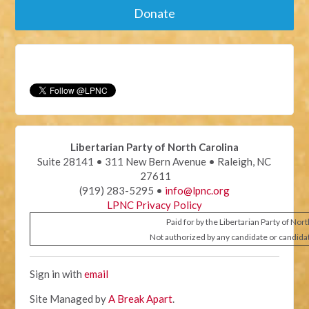
Donate
Libertarian Party of North Carolina
Suite 28141 • 311 New Bern Avenue • Raleigh, NC
27611
(919) 283-5295 •
info@lpnc.org
LPNC Privacy Policy
Paid for by the Libertarian Party of Nor
Not authorized by any candidate or candida
Sign in with
email
Site Managed by
A Break Apart
.