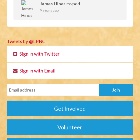
James Hines
rsvped
9 years ago
Tweets by @LPNC
Sign in with Twitter
Sign in with Email
Get Involved
Volunteer