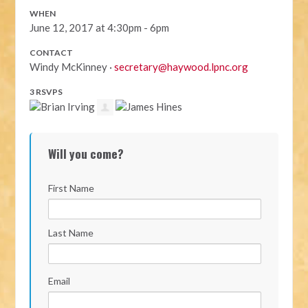
WHEN
June 12, 2017 at 4:30pm - 6pm
CONTACT
Windy McKinney ·
secretary@haywood.lpnc.org
3 RSVPS
Will you come?
First Name
Last Name
Email