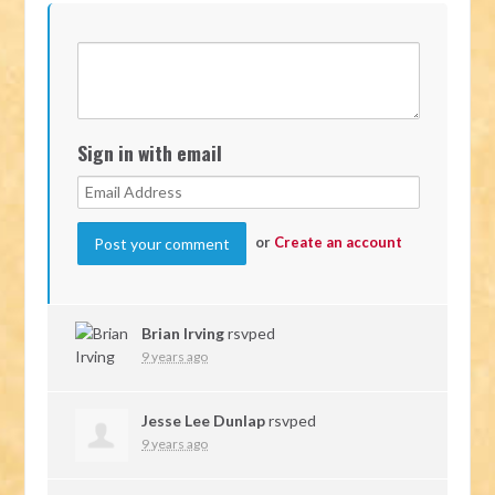
Sign in with email
or
Create an account
Brian Irving
rsvped
9 years ago
Jesse Lee Dunlap
rsvped
9 years ago