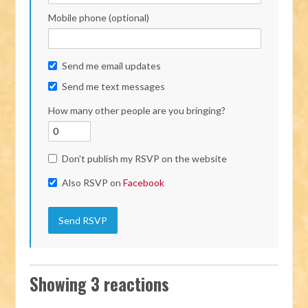
Mobile phone (optional)
Send me email updates
Send me text messages
How many other people are you bringing?
Don't publish my RSVP on the website
Also RSVP on
Facebook
Showing 3 reactions